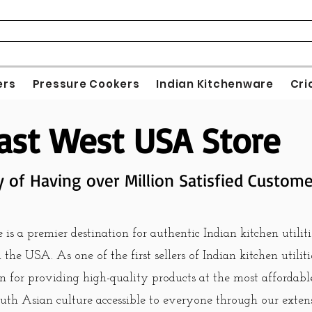
ers
Pressure Cookers
Indian Kitchenware
Cri
ast West USA Store
y of Having over Million Satisfied Custom
s a premier destination for authentic Indian kitchen utiliti
the USA. As one of the first sellers of Indian kitchen utilit
n for providing high-quality products at the most affordable
uth Asian culture accessible to everyone through our exten