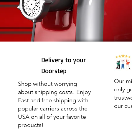
Delivery to your
Doorstep
Our mi
Shop without worrying
only g
about shipping costs! Enjoy
trustw
Fast and free shipping with
our cu
popular carriers across the
USA on all of your favorite
products!