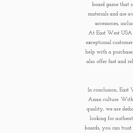
board game that i
materials and are av
accessories, incl
At East West USA St
exceptional customer
help with a purchase
also offer fast and r
In conclusion, East 
Asian culture. With
quality, we are dedi
looking for authent
boards, you can trust