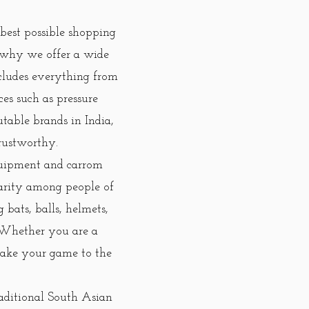
best possible shopping
 why we offer a wide
ncludes everything from
ces such as pressure
utable brands in India,
rustworthy.
equipment and carrom
larity among people of
bats, balls, helmets,
. Whether you are a
 take your game to the
aditional South Asian