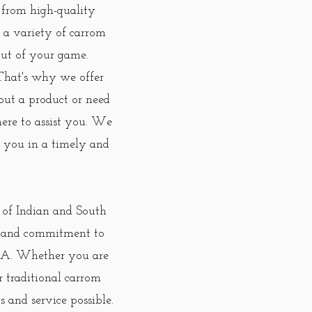
 from high-quality
y a variety of carrom
 out of your game.
 That's why we offer
out a product or need
ere to assist you. We
to you in a timely and
n of Indian and South
e, and commitment to
 USA. Whether you are
r traditional carrom
 and service possible.