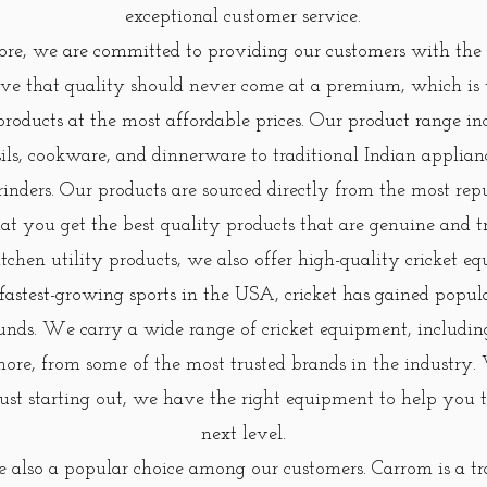
exceptional customer service.
e, we are committed to providing our customers with the 
eve that quality should never come at a premium, which is
products at the most affordable prices. Our product range i
nsils, cookware, and dinnerware to traditional Indian applian
rinders. Our products are sourced directly from the most rep
at you get the best quality products that are genuine and t
itchen utility products, we also offer high-quality cricket 
 fastest-growing sports in the USA, cricket has gained popu
unds. We carry a wide range of cricket equipment, including 
more, from some of the most trusted brands in the industry
 just starting out, we have the right equipment to help you
next level.
 also a popular choice among our customers. Carrom is a tr