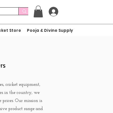
cket Store
Pooja & Divine Supply
ers
es, cricket equipment,
ies in the country, we
 prices. Our mission is
sive product range and