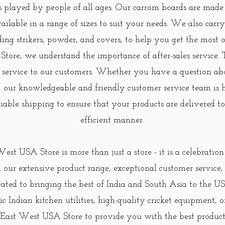
s played by people of all ages. Our carrom boards are made
ailable in a range of sizes to suit your needs. We also carr
uding strikers, powder, and covers, to help you get the most
ore, we understand the importance of after-sales service.
 service to our customers. Whether you have a question ab
, our knowledgeable and friendly customer service team is h
eliable shipping to ensure that your products are delivered 
efficient manner.
West USA Store is more than just a store - it is a celebratio
 our extensive product range, exceptional customer servic
cated to bringing the best of India and South Asia to the
ic Indian kitchen utilities, high-quality cricket equipment, o
 East West USA Store to provide you with the best products