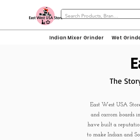
Indian Mixer Grinder
Wet Grind
E
The Stor
East West USA Store i
and carrom boards in 
have built a reputatio
to make Indian and So