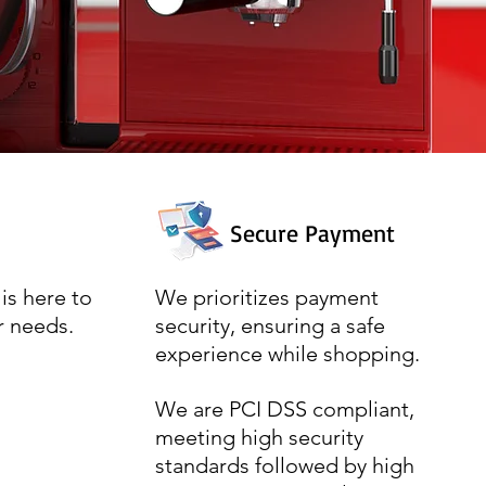
Secure Payment
is here to
We prioritizes payment
r needs.
security, ensuring a safe
experience while shopping.
We are PCI DSS compliant,
meeting high security
standards followed by high