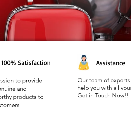
100% Satisfaction
Assistance
Our team of experts 
ssion to provide
help you with all you
enuine and
Get in Touch Now!!
orthy products to
stomers