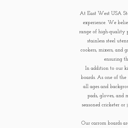
At East West USA Stor
experience. We beli
range of high-quality 
stainless steel ute
cookers, mixers, and g
ensuring th
In addition to our k
boards. As one of the
all ages and backgro
pads, gloves, and 
seasoned cricketer or
Our carrom boards are