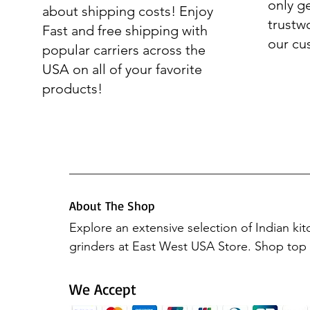
only g
about shipping costs! Enjoy
trustw
Fast and free shipping with
our cu
popular carriers across the
USA on all of your favorite
products!
About The Shop
Explore an extensive selection of Indian ki
grinders at East West USA Store. Shop top b
Preethi Mixers, Elgi Ultra, Hawkins, Vinod 
Butterfly. Elevate your culinary experience 
We Accept
products, all available in one place.