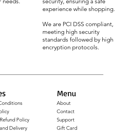
r needs.
security, ensuring a safe
experience while shopping.
We are PCI DSS compliant,
meeting high security
standards followed by high
encryption protocols.
es
Menu
Conditions
About
olicy
Contact
Refund Policy
Support
and Delivery
Gift Card