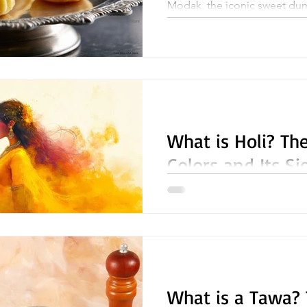
Modak, the iconic sweet dum
Ganesh Chaturthi, a festival 
Ganesha, the remover of...
What is Holi? The
Colors and Its Si
Holi, the vibrant and joyous Festival of Colors , is one of
the most cherished celebrat
Indian communities...
What is a Tawa? 