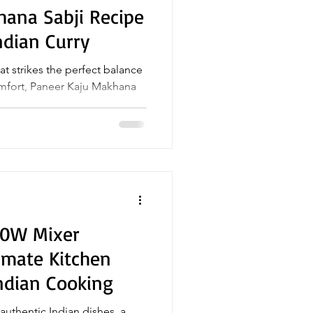
hana Sabji Recipe
ndian Curry
hat strikes the perfect balance
u Makhana
50W Mixer
timate Kitchen
ndian Cooking
uthentic Indian dishes, a