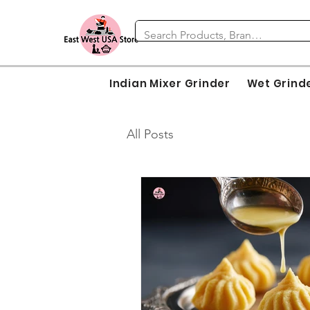
Indian Mixer Grinder
Wet Grind
All Posts