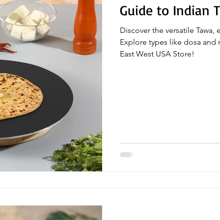
Guide to Indian 
Discover the versatile Tawa, 
Explore types like dosa and r
East West USA Store!