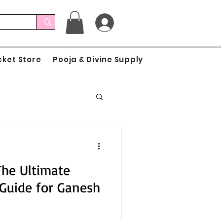
cket Store
Pooja & Divine Supply
The Ultimate
Guide for Ganesh