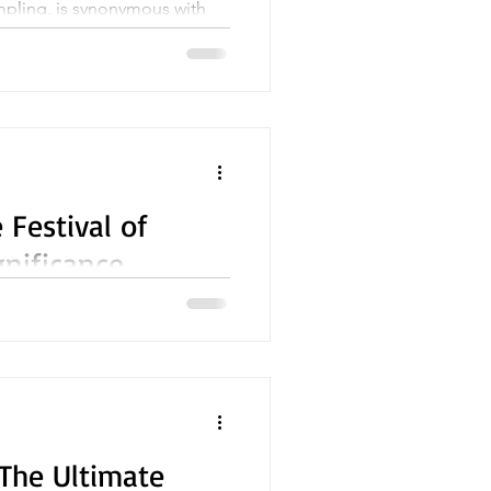
pling, is synonymous with
celebrating the birth of Lord
 Festival of
gnificance
ions in India and among
The Ultimate