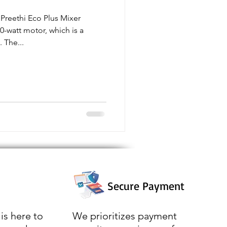
Preethi Eco Plus Mixer
0-watt motor, which is a
 The...
Secure Payment
is here to
We prioritizes payment