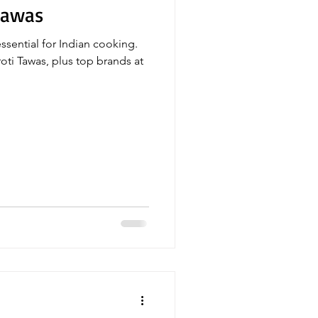
Tawas
essential for Indian cooking.
oti Tawas, plus top brands at