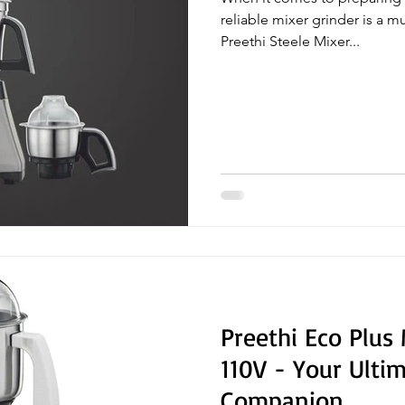
reliable mixer grinder is a m
Preethi Steele Mixer...
Preethi Eco Plus
110V - Your Ulti
Companion