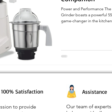
Power and Performance The 
Grinder boasts a powerful 55
game-changer in the kitchen.
100% Satisfaction
Assistance
Our team of experts 
ssion to provide