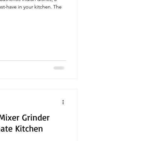
ust-have in your kitchen. The
 Mixer Grinder
mate Kitchen