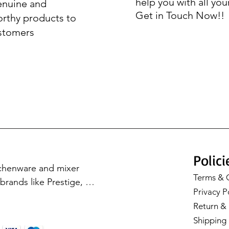
help you with all you
enuine and
Get in Touch Now!!
orthy products to
stomers
Polici
tchenware and mixer 
Terms & 
rands like Prestige, 
Privacy P
Cookware, Milton, and 
Return & 
with our premium 
Shipping 