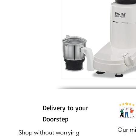
Delivery to your
Doorstep
Our mi
Shop without worrying