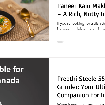
Paneer Kaju Mak
– A Rich, Nutty I
If you’re looking for a dish t
between indulgence and comfort, Paneer Kaj
Sabji is the answer....
Preethi Steele 5
Grinder: Your Ul
Companion for I
When it comes to preparing a