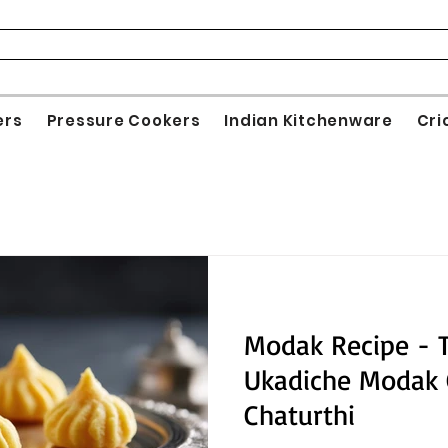
ers
Pressure Cookers
Indian Kitchenware
Cri
Modak Recipe - 
Ukadiche Modak 
Chaturthi