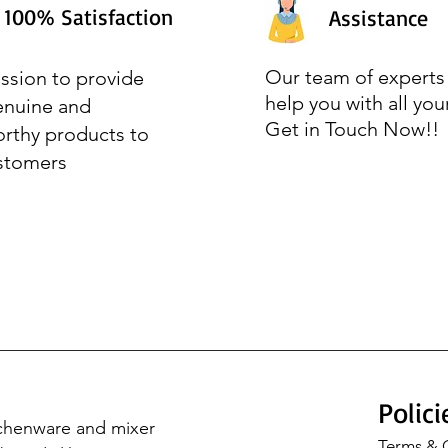
100% Satisfaction
Assistance
Our team of experts 
ssion to provide
help you with all you
enuine and
Get in Touch Now!!
orthy products to
stomers
Polici
tchenware and mixer 
Terms & 