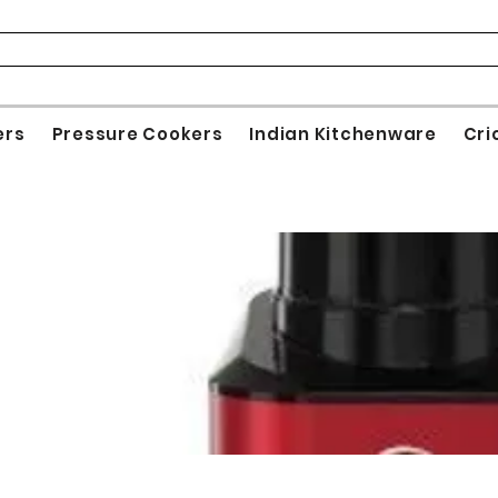
ers
Pressure Cookers
Indian Kitchenware
Cri