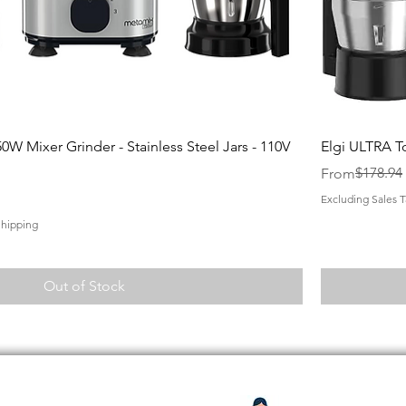
Quick View
0W Mixer Grinder - Stainless Steel Jars - 110V
Elgi ULTRA T
Regular Price
Sale Price
$178.94
From
Excluding Sales T
Shipping
Out of Stock