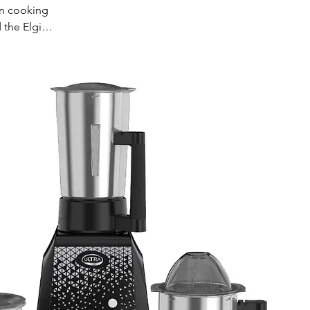
an cooking
 the Elgi
nces ensure
 Ideal for
for your