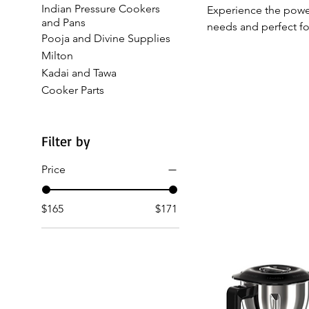
Indian Pressure Cookers
Experience the power
and Pans
needs and perfect fo
Pooja and Divine Supplies
Ultra Topp 3 Jar Mix
Milton
smooth and efficient
Kadai and Tawa
Indian kitchens, thes
Cooker Parts
home in the USA. Sho
Filter by
Price
$165
$171