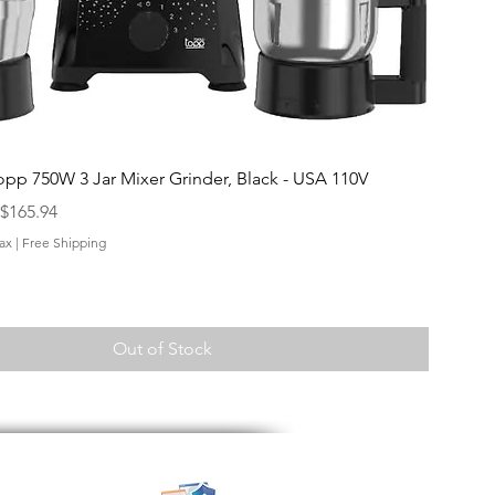
Quick View
opp 750W 3 Jar Mixer Grinder, Black - USA 110V
$165.94
ax
|
Free Shipping
Out of Stock