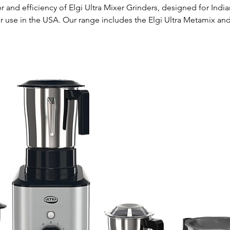
 and efficiency of Elgi Ultra Mixer Grinders, designed for Indi
r use in the USA. Our range includes the Elgi Ultra Metamix and
er Grinder both with 750 Watts. These high-performance applia
 grinding, making your culinary tasks easier and more enjoyable.
e mixer grinders operate at 110 volts, making them a perfect fit 
p now and elevate your cooking experience with Elgi Ultra.