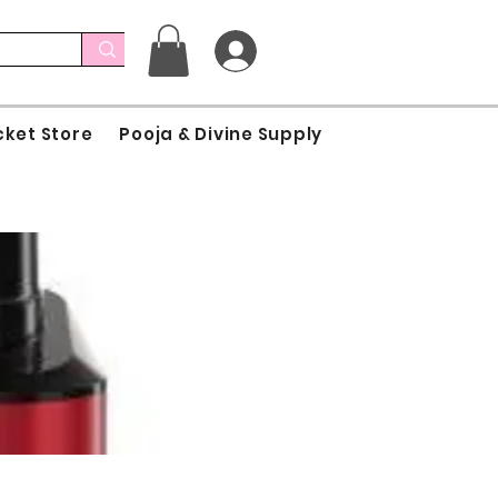
cket Store
Pooja & Divine Supply