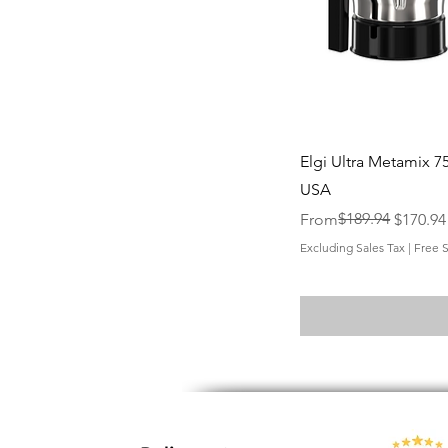
Elgi Ultra Metamix 75
USA
Regular Price
Sale Price
$189.94
From
$170.94
Excluding Sales Tax
|
Free 