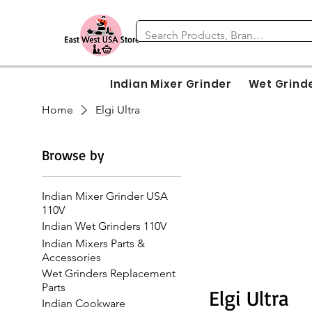
Indian Mixer Grinder
Wet Grind
Home
Elgi Ultra
Browse by
Indian Mixer Grinder USA
110V
Indian Wet Grinders 110V
Indian Mixers Parts &
Accessories
Wet Grinders Replacement
Parts
Elgi Ultra
Indian Cookware