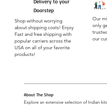
Delivery to your
Doorstep
Our mi
Shop without worrying
only g
about shipping costs! Enjoy
trustw
Fast and free shipping with
our cu
popular carriers across the
USA on all of your favorite
products!
About The Shop
Explore an extensive selection of Indian ki