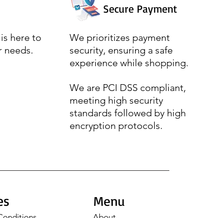
Secure Payment
is here to
We prioritizes payment
r needs.
security, ensuring a safe
experience while shopping.
We are PCI DSS compliant,
meeting high security
standards followed by high
encryption protocols.
es
Menu
Conditions
About