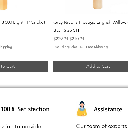
ck View
Quick View
 3 500 Light PP Cricket
Gray Nicolls Prestige English Willow 
Bat - Size SH
Regular Price
Sale Price
$229.94
$210.94
Shipping
Excluding Sales Tax
|
Free Shipping
to Cart
Add to Cart
100% Satisfaction
Assistance
Our team of experts 
ssion to provide