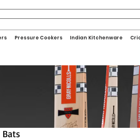
ers
Pressure Cookers
Indian Kitchenware
Cri
s Bats