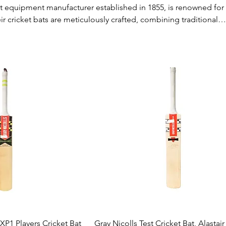
et equipment manufacturer established in 1855, is renowned for 
ir cricket bats are meticulously crafted, combining traditional
odern technology. Gray-Nicolls bats are favored by profession
siasts alike due to their excellent balance, power, and perform
 a seasoned player or a beginner, Gray-Nicolls offers reliable g
. 🏏👍
ck View
Quick View
 XP1 Players Cricket Bat
Gray Nicolls Test Cricket Bat, Alastai