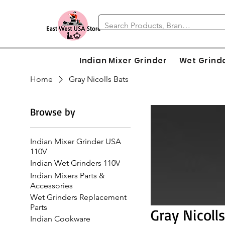
Indian Mixer Grinder
Wet Grind
Home
Gray Nicolls Bats
Browse by
Indian Mixer Grinder USA
110V
Indian Wet Grinders 110V
Indian Mixers Parts &
Accessories
Wet Grinders Replacement
Parts
Gray Nicoll
Indian Cookware