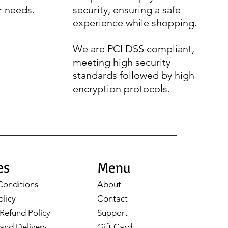
r needs.
security, ensuring a safe
experience while shopping.
We are PCI DSS compliant,
meeting high security
standards followed by high
encryption protocols.
es
Menu
Conditions
About
olicy
Contact
Refund Policy
Support
and Delivery
Gift Card