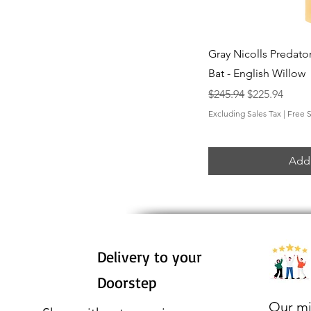
Qui
Gray Nicolls Predator
Bat - English Willow
Regular Price
Sale Price
$245.94
$225.94
Excluding Sales Tax
|
Free 
Add 
Delivery to your
Doorstep
Our mi