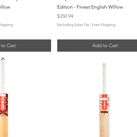
illow
Edition - Finest English Willow
Price
$350.94
Shipping
Excluding Sales Tax
|
Free Shipping
to Cart
Add to Cart