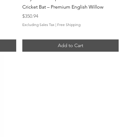
Cricket Bat – Premium English Willow
Price
$350.94
Excluding Sales Tax
|
Free Shipping
Add to Cart