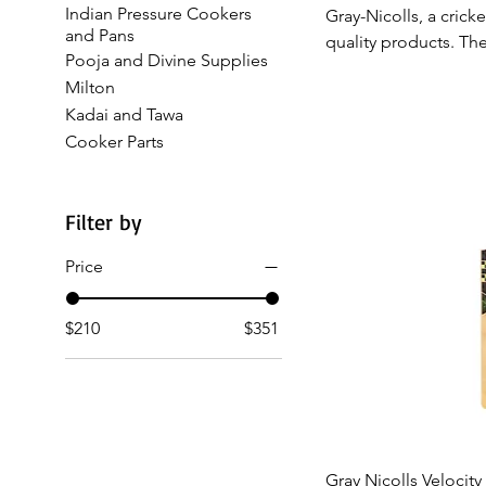
Indian Pressure Cookers
Gray-Nicolls, a crick
and Pans
quality products. The
Pooja and Divine Supplies
craftsmanship with m
Milton
cricketers and enthu
Kadai and Tawa
pitch. Whether you’re
Cooker Parts
enhances your game
Filter by
Price
$210
$351
Qui
Gray Nicolls Velocity