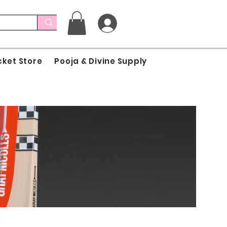
cket Store
Pooja & Divine Supply