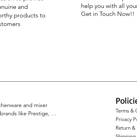
help you with all you
enuine and
Get in Touch Now!!
orthy products to
stomers
Polici
tchenware and mixer 
Terms & 
rands like Prestige, 
Privacy P
Cookware, Milton, and 
Return & 
with our premium 
Shipping 