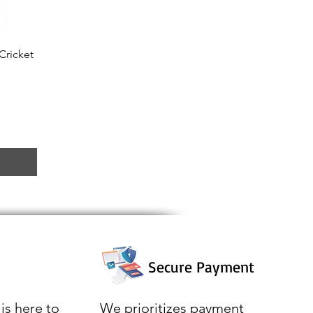
Cricket
Secure Payment
is here to
We prioritizes payment