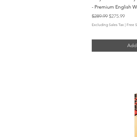
- Premium English W
Regular Price
Sale Price
$289.99
$275.99
Excluding Sales Tax
|
Free 
Add 