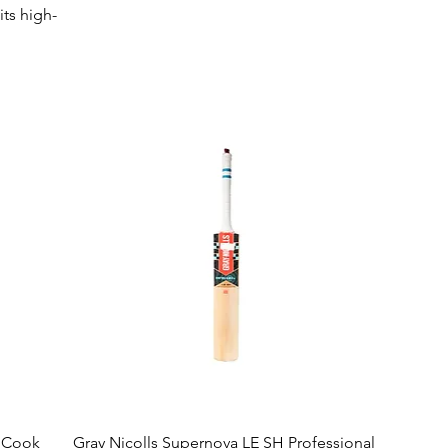
its high-
al
ance on the
ear that
Quick View
r Cook
Gray Nicolls Supernova LE SH Professional