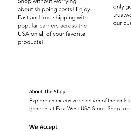
Shop without worrying
only g
about shipping costs! Enjoy
trustw
Fast and free shipping with
our cu
popular carriers across the
USA on all of your favorite
products!
About The Shop
Explore an extensive selection of Indian ki
grinders at East West USA Store. Shop top b
Preethi Mixers, Elgi Ultra, Hawkins, Vinod 
Butterfly. Elevate your culinary experience 
We Accept