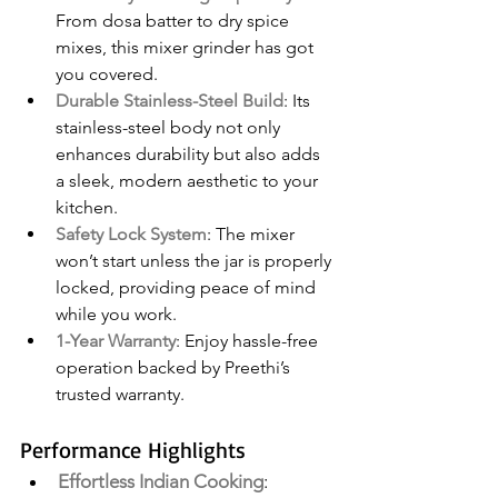
From dosa batter to dry spice 
mixes, this mixer grinder has got 
you covered.
Durable Stainless-Steel Build
: Its 
stainless-steel body not only 
enhances durability but also adds 
a sleek, modern aesthetic to your 
kitchen.
Safety Lock System
: The mixer 
won’t start unless the jar is properly 
locked, providing peace of mind 
while you work.
1-Year Warranty
: Enjoy hassle-free 
operation backed by Preethi’s 
trusted warranty.
Performance Highlights
Effortless Indian Cooking
: 