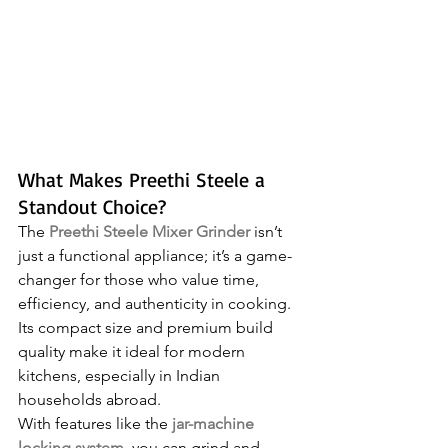
What Makes Preethi Steele a 
Standout Choice?
The 
Preethi Steele Mixer Grinder
 isn’t 
just a functional appliance; it’s a game-
changer for those who value time, 
efficiency, and authenticity in cooking. 
Its compact size and premium build 
quality make it ideal for modern 
kitchens, especially in Indian 
households abroad. 
With features like the 
jar-machine 
locking system
, you can grind and 