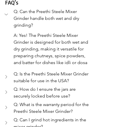
FAQ's
Q: Can the Preethi Steele Mixer 
Grinder handle both wet and dry 
grinding?
A: Yes! The Preethi Steele Mixer 
Grinder is designed for both wet and 
dry grinding, making it versatile for 
preparing chutneys, spice powders, 
and batter for dishes like idli or dosa
Q: Is the Preethi Steele Mixer Grinder 
suitable for use in the USA?
Q: How do I ensure the jars are 
securely locked before use?
Q: What is the warranty period for the 
Preethi Steele Mixer Grinder?
Q: Can I grind hot ingredients in the 
mixer grinder?