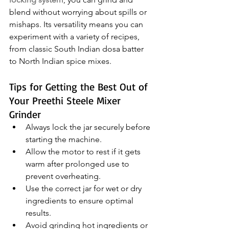
blend without worrying about spills or 
mishaps. Its versatility means you can 
experiment with a variety of recipes, 
from classic South Indian dosa batter 
to North Indian spice mixes.
Tips for Getting the Best Out of 
Your Preethi Steele Mixer 
Grinder
Always lock the jar securely before 
starting the machine.
Allow the motor to rest if it gets 
warm after prolonged use to 
prevent overheating.
Use the correct jar for wet or dry 
ingredients to ensure optimal 
results.
Avoid grinding hot ingredients or 