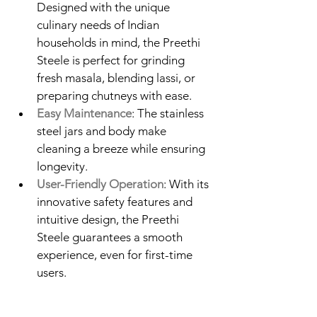
Designed with the unique 
culinary needs of Indian 
households in mind, the Preethi 
Steele is perfect for grinding 
fresh masala, blending lassi, or 
preparing chutneys with ease.
Easy Maintenance
: The stainless 
steel jars and body make 
cleaning a breeze while ensuring 
longevity.
User-Friendly Operation
: With its 
innovative safety features and 
intuitive design, the Preethi 
Steele guarantees a smooth 
experience, even for first-time 
users.