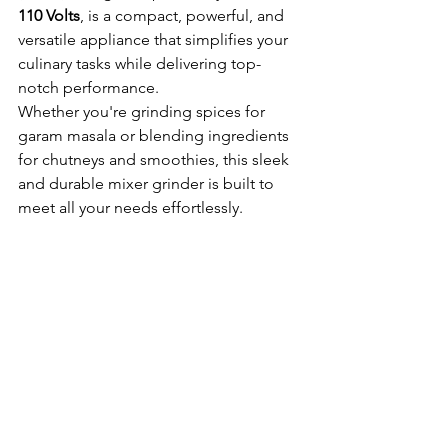
110 Volts
, is a compact, powerful, and 
versatile appliance that simplifies your 
culinary tasks while delivering top-
notch performance.
Whether you're grinding spices for 
garam masala or blending ingredients 
for chutneys and smoothies, this sleek 
and durable mixer grinder is built to 
meet all your needs effortlessly.