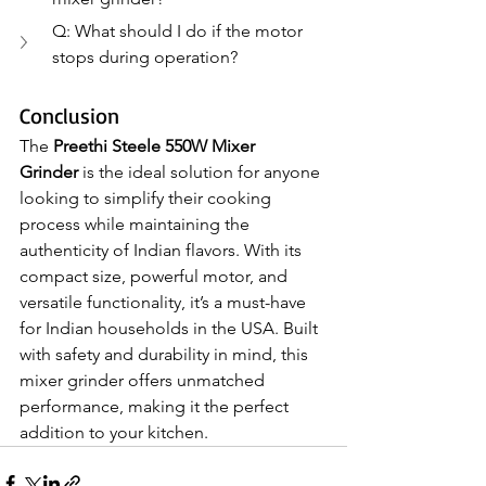
Q: What should I do if the motor 
stops during operation?
Conclusion
The 
Preethi Steele 550W Mixer 
Grinder
 is the ideal solution for anyone 
looking to simplify their cooking 
process while maintaining the 
authenticity of Indian flavors. With its 
compact size, powerful motor, and 
versatile functionality, it’s a must-have 
for Indian households in the USA. Built 
with safety and durability in mind, this 
mixer grinder offers unmatched 
performance, making it the perfect 
addition to your kitchen.