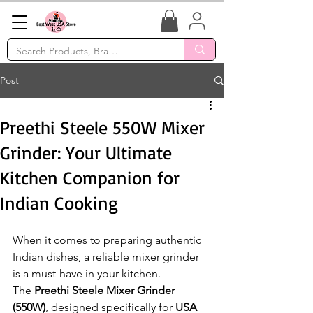
Post
Preethi Steele 550W Mixer
Grinder: Your Ultimate
Kitchen Companion for
Indian Cooking
When it comes to preparing authentic 
Indian dishes, a reliable mixer grinder 
is a must-have in your kitchen. 
The 
Preethi Steele Mixer Grinder 
(550W)
, designed specifically for 
USA 