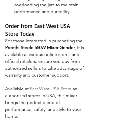
overloading the jars to maintain 
performance and durability.
Order from East West USA 
Store Today
For those interested in purchasing the 
Preethi Steele 550W Mixer Grinder
, it is 
available at various online stores and 
official retailers. Ensure you buy from 
authorized sellers to take advantage of 
warranty and customer support.
Available at 
East West USA Store
 an 
authorized stores in USA, this mixer 
brings the perfect blend of 
performance, safety, and style to your 
home.