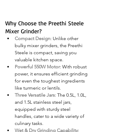
Why Choose the Preethi Steele 
Mixer Grinder?
Compact Design
: Unlike other 
bulky mixer grinders, the Preethi 
Steele is compact, saving you 
valuable kitchen space.
Powerful 550W Motor
: With robust 
power, it ensures efficient grinding 
for even the toughest ingredients 
like turmeric or lentils.
Three Versatile Jars
: The 0.5L, 1.0L, 
and 1.5L stainless steel jars, 
equipped with sturdy steel 
handles, cater to a wide variety of 
culinary tasks.
Wet & Dry Grinding Capability
: 