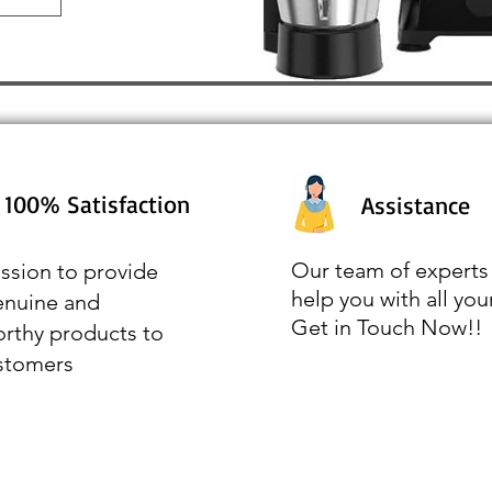
100% Satisfaction
Assistance
Our team of experts 
ssion to provide
help you with all you
enuine and
Get in Touch Now!!
orthy products to
stomers