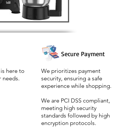
Secure Payment
is here to
We prioritizes payment
r needs.
security, ensuring a safe
experience while shopping.
We are PCI DSS compliant,
meeting high security
standards followed by high
encryption protocols.