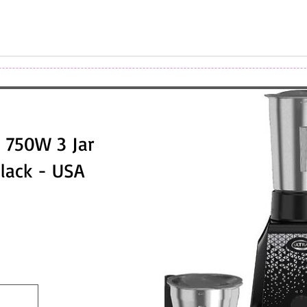
 750W 3 Jar
Black - USA