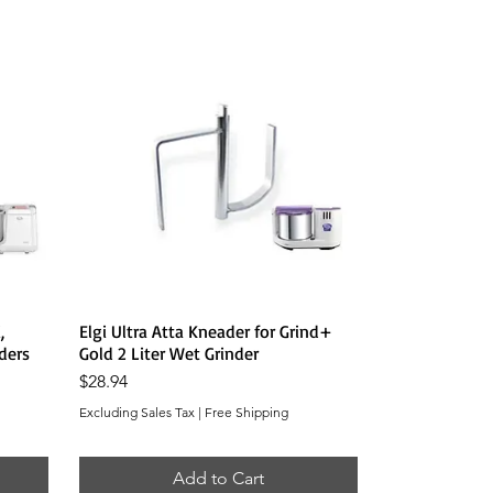
Quick View
,
Elgi Ultra Atta Kneader for Grind+
ders
Gold 2 Liter Wet Grinder
Price
$28.94
Excluding Sales Tax
|
Free Shipping
Add to Cart