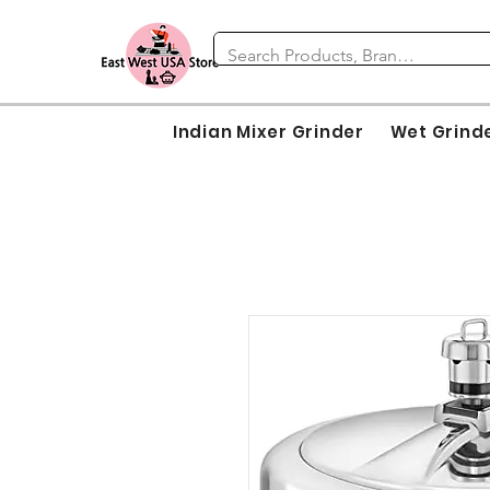
Indian Mixer Grinder
Wet Grind