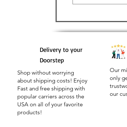
Delivery to your
Doorstep
Our mi
Shop without worrying
only g
about shipping costs! Enjoy
trustw
Fast and free shipping with
our cu
popular carriers across the
USA on all of your favorite
products!