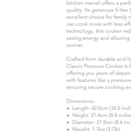
kitchen marvel offers a perfe
quality. Its generous 5-liter
excellent choice for family
can cook more with less eff
technology, this cooker re
saving energy and allowing 
sooner.
Crafted from durable and l
Classic Pressure Cooker is b
offering you years of depen
with features like a pressur
ensuring secure cooking ev
Dimensions:
Length: 42.0cm (16.5 inch
Height: 21.4cm (8.4 inche
Diameter: 21.8cm (8.6 inc
Weight: 1.7kg (3.7lb)