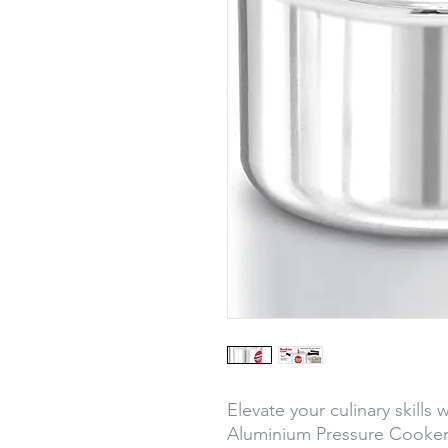
Elevate your culinary skills 
Aluminium Pressure Cooker 