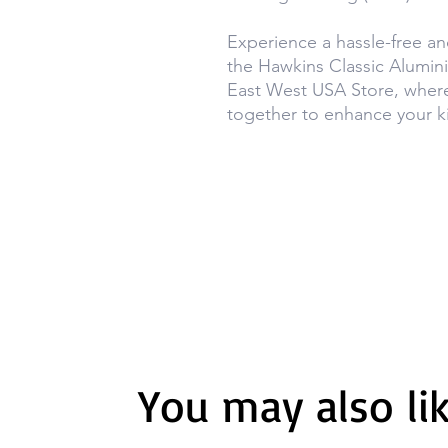
Experience a hassle-free an
the Hawkins Classic Alumin
East West USA Store, wher
together to enhance your k
You may also li