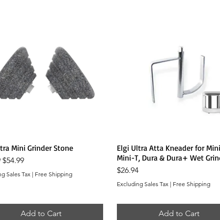
Quick View
Quick View
ltra Mini Grinder Stone
Elgi Ultra Atta Kneader for Mini
Mini-T, Dura & Dura+ Wet Grin
r Price
Sale Price
9
$54.99
Price
$26.94
ng Sales Tax
|
Free Shipping
Excluding Sales Tax
|
Free Shipping
Add to Cart
Add to Cart