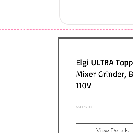
Elgi ULTRA Topp
Mixer Grinder, 
110V
Out of Stock
View Details