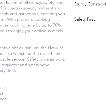
ct fusion of efficiency, safety, and
Sturdy Construc
thanks to the pr
 (5.3 quarts) capacity makes it an
 meals and gatherings, ensuring you
Crafted from dur
Safety First
ort. With pressure cooking
aluminium, it's b
duces cooking time by up to 70%,
use.
Equipped with a 
you to enjoy your delicious meals
safety valve to 
time.
ightweight aluminium, the Hawkins
uilt to withstand the test of time,
dable service. Safety is paramount,
e regulator and safety valve
ery time.
es)
s)
hes)