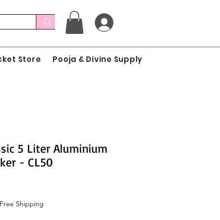
cket Store
Pooja & Divine Supply
sic 5 Liter Aluminium
ker - CL50
e
Free Shipping