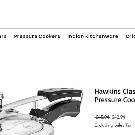
ers
Pressure Cookers
Indian Kitchenware
Cri
Hawkins Clas
Pressure Coo
Regular
Sale
 $45.94 
$42.94
Price
Pric
Excluding Sales Tax
|