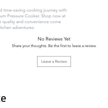
d time-saving cooking journey with
ium Pressure Cooker. Shop now at
e quality and convenience come
itchen adventures.
No Reviews Yet
Share your thoughts. Be the first to leave a review.
Leave a Review
ke