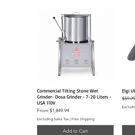
Quick View
Commercial Tilting Stone Wet
Elgi U
Grinder- Dosa Grinder - 7-20 Liters -
Regula
$59.9
USA 110V
Excludi
Sale Price
From
$1,849.94
Excluding Sales Tax
|
Free Shipping
Add to Cart