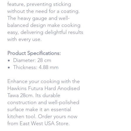
feature, preventing sticking
without the need for a coating.
The heavy gauge and well-
balanced design make cooking
easy, delivering delightful results
with every use.
Product Specifications:
Diameter: 28 cm
Thickness: 4.88 mm
Enhance your cooking with the
Hawkins Futura Hard Anodised
Tawa 28cm. Its durable
construction and well-polished
surface make it an essential
kitchen tool. Order yours now
from East West USA Store.