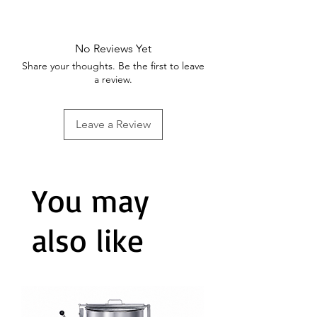
heat.
The stainless steel handle stays
cool and comfortable, offering
No Reviews Yet
convenience during cooking. It
Share your thoughts. Be the first to leave
can also be used in the oven for
a review.
added versatility.
Leave a Review
You may
also like