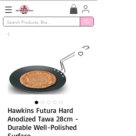
Hawkins Futura Hard
Anodized Tawa 28cm -
Durable Well-Polished
Surface