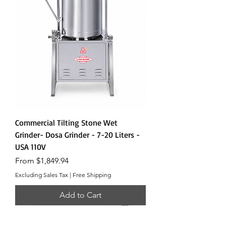
Commercial Tilting Stone Wet
Grinder- Dosa Grinder - 7-20 Liters -
USA 110V
Sale Price
From
$1,849.94
Excluding Sales Tax
|
Free Shipping
Add to Cart