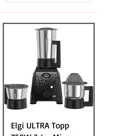
Elgi ULTRA Topp