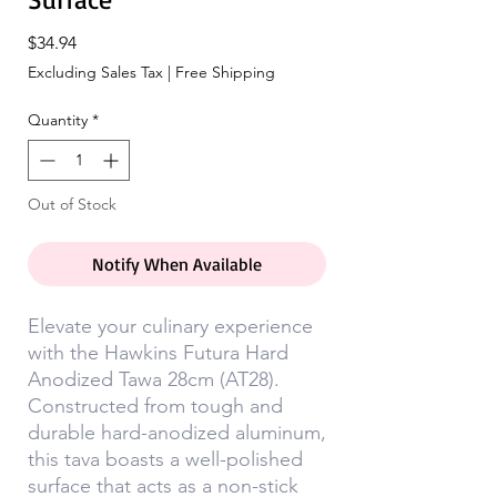
Price
$34.94
Excluding Sales Tax
|
Free Shipping
Quantity
*
Out of Stock
Notify When Available
Elevate your culinary experience
with the Hawkins Futura Hard
Anodized Tawa 28cm (AT28).
Constructed from tough and
durable hard-anodized aluminum,
this tava boasts a well-polished
surface that acts as a non-stick