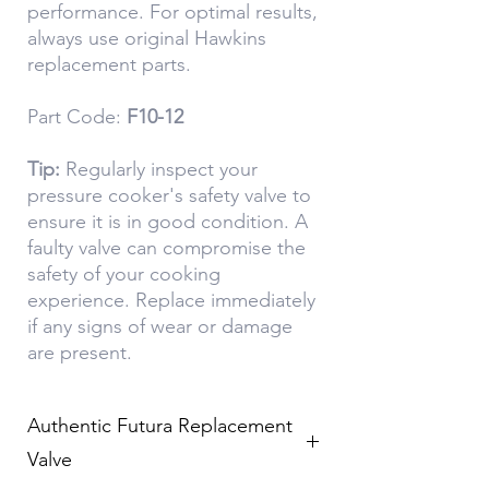
performance. For optimal results,
always use original Hawkins
replacement parts.
Part Code:
F10-12
Tip:
Regularly inspect your
pressure cooker's safety valve to
ensure it is in good condition. A
faulty valve can compromise the
safety of your cooking
experience. Replace immediately
if any signs of wear or damage
are present.
Authentic Futura Replacement
Valve