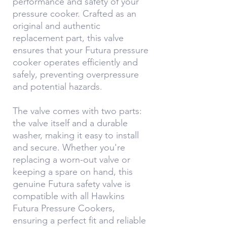
performance and safety of your
pressure cooker. Crafted as an
original and authentic
replacement part, this valve
ensures that your Futura pressure
cooker operates efficiently and
safely, preventing overpressure
and potential hazards.
The valve comes with two parts:
the valve itself and a durable
washer, making it easy to install
and secure. Whether you're
replacing a worn-out valve or
keeping a spare on hand, this
genuine Futura safety valve is
compatible with all Hawkins
Futura Pressure Cookers,
ensuring a perfect fit and reliable