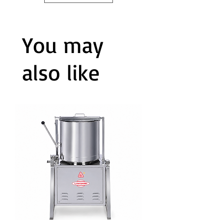
You may
also like