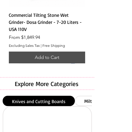
Commercial Tilting Stone Wet
Grinder- Dosa Grinder - 7-20 Liters -
USA 110V
Sale Price
From
$1,849.94
Excluding Sales Tax
|
Free Shipping
Add to Cart
Explore More Categories
Milton
Knives and Cutting Boards