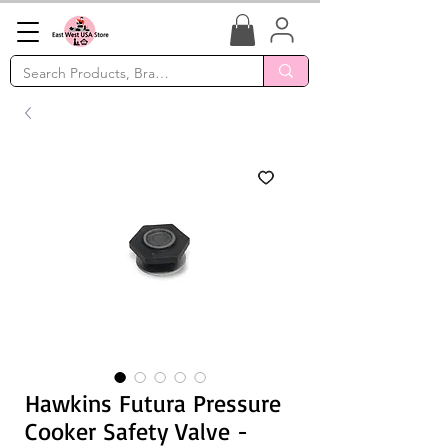
Hawkins Futura Pressure
Cooker Safety Valve -