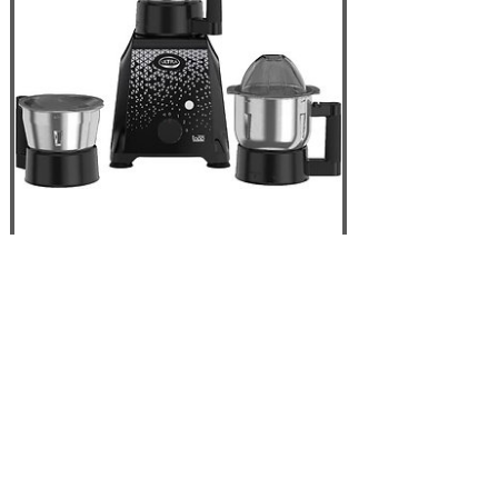
Elgi ULTRA Topp
750W 3 Jar Mixer
Grinder, Black - USA
110V
Out of Stock