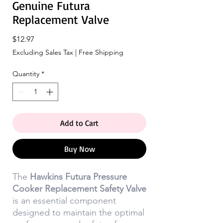
Genuine Futura
Replacement Valve
Price
$12.97
Excluding Sales Tax
|
Free Shipping
Quantity
*
Add to Cart
Buy Now
The
Hawkins Futura Pressure
Cooker Replacement Safety Valve
is an essential component
designed to maintain the optimal