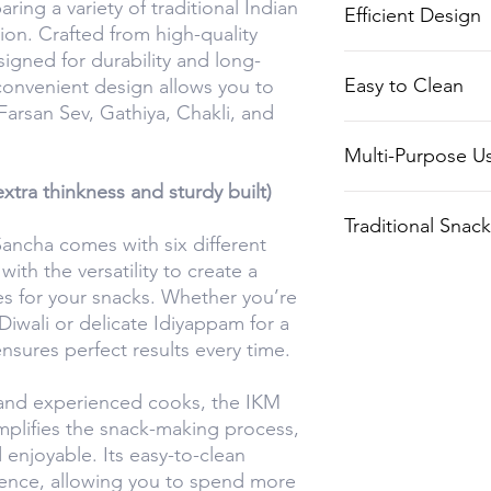
ing a variety of traditional Indian
Efficient Design
snack preparatio
ion. Crafted from high-quality
signed for durability and long-
Makes the proce
Easy to Clean
 convenient design allows you to
Sev, Gathiya, an
Farsan Sev, Gathiya, Chakli, and
efficient.
Designed for eas
Multi-Purpose U
and effort.
xtra thinkness and sturdy built)
Ideal for makin
Traditional Snac
Chaklis, Farsan 
ancha comes with six different
ith the versatility to create a
Perfect for prepa
es for your snacks. Whether you’re
snacks for festiv
Diwali or delicate Idiyappam for a
everyday enjoym
ensures perfect results every time.
 and experienced cooks, the IKM
mplifies the snack-making process,
 enjoyable. Its easy-to-clean
ence, allowing you to spend more