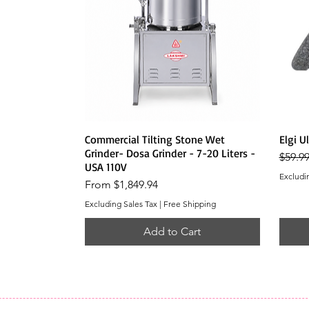
Quick View
Commercial Tilting Stone Wet
Elgi U
Grinder- Dosa Grinder - 7-20 Liters -
Regula
$59.9
USA 110V
Excludi
Sale Price
From
$1,849.94
Excluding Sales Tax
|
Free Shipping
Add to Cart