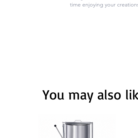
time enjoying your creation
You may also li