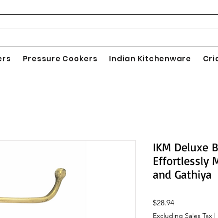
ers
Pressure Cookers
Indian Kitchenware
Cri
IKM Deluxe B
Effortlessly
and Gathiya
Price
$28.94
Excluding Sales Tax
|