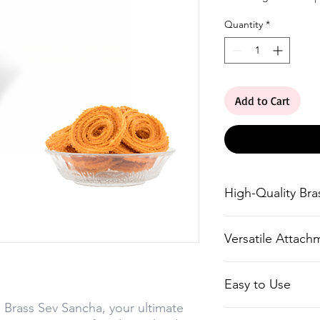
Quantity
*
Add to Cart
High-Quality Bra
Made from premiu
Versatile Attach
longevity.
Comes with six d
Easy to Use
create a variety
 Brass Sev Sancha, your ultimate
textures.
Simple and conve