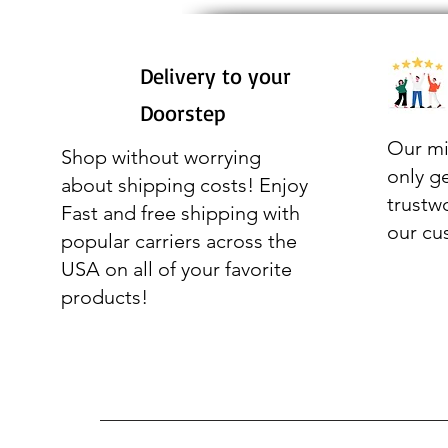
Delivery to your
Doorstep
Our mi
Shop without worrying
only g
about shipping costs! Enjoy
trustw
Fast and free shipping with
our cu
popular carriers across the
USA on all of your favorite
products!