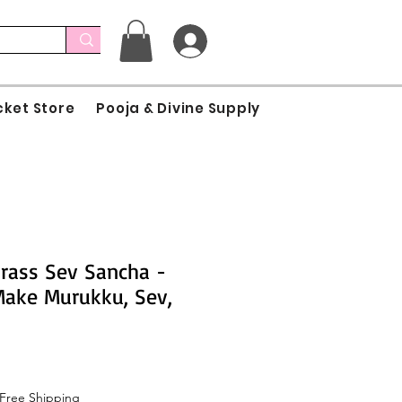
cket Store
Pooja & Divine Supply
rass Sev Sancha -
 Make Murukku, Sev,
Free Shipping