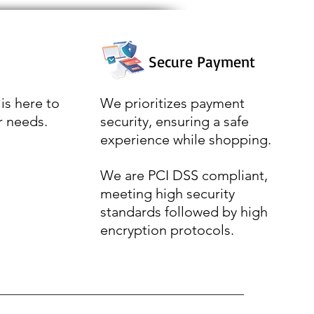
Secure Payment
is here to
We prioritizes payment
r needs.
security, ensuring a safe
experience while shopping.
We are PCI DSS compliant,
meeting high security
standards followed by high
encryption protocols.