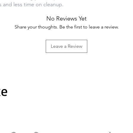
s and less time on cleanup.
No Reviews Yet
Share your thoughts. Be the first to leave a review.
Leave a Review
ke