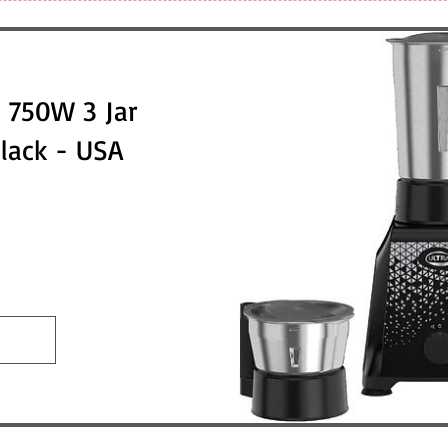
 750W 3 Jar
Black - USA