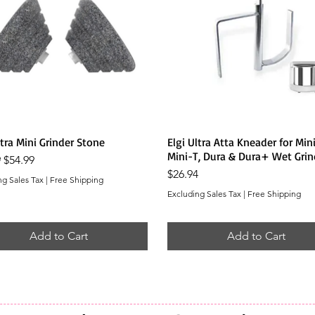
Quick View
Quick View
ltra Mini Grinder Stone
Elgi Ultra Atta Kneader for Mini
Mini-T, Dura & Dura+ Wet Grin
r Price
Sale Price
9
$54.99
Price
$26.94
ng Sales Tax
|
Free Shipping
Excluding Sales Tax
|
Free Shipping
Add to Cart
Add to Cart