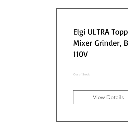
Elgi ULTRA Topp
Mixer Grinder, 
110V
Out of Stock
View Details