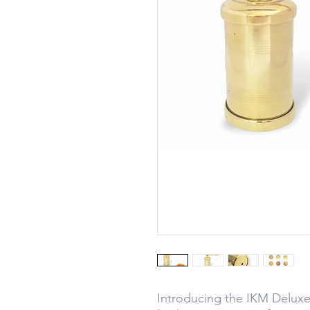
Introducing the IKM Deluxe