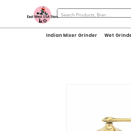
Indian Mixer Grinder
Wet Grind