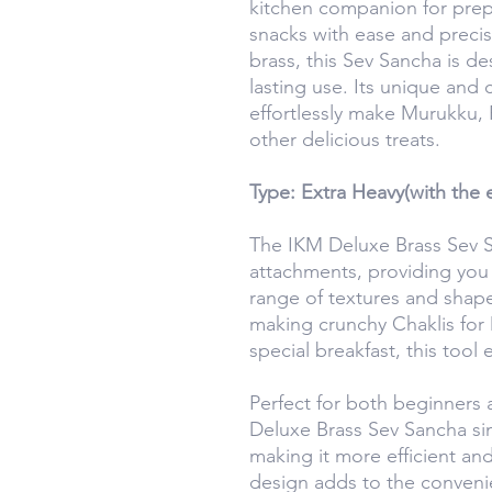
kitchen companion for prepar
snacks with ease and precis
brass, this Sev Sancha is de
lasting use. Its unique and
effortlessly make Murukku, 
other delicious treats.
Type: Extra Heavy(with the e
The IKM Deluxe Brass Sev S
attachments, providing you w
range of textures and shap
making crunchy Chaklis for 
special breakfast, this tool 
Perfect for both beginners
Deluxe Brass Sev Sancha si
making it more efficient and
design adds to the conveni