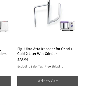
Quick View
,
Elgi Ultra Atta Kneader for Grind+
ders
Gold 2 Liter Wet Grinder
Price
$28.94
Excluding Sales Tax
|
Free Shipping
Add to Cart