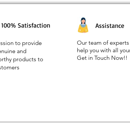
100% Satisfaction
Assistance
Our team of experts 
ssion to provide
help you with all you
enuine and
Get in Touch Now!!
orthy products to
stomers