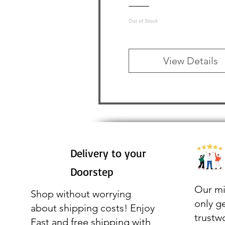
Out of Stock
View Details
Delivery to your
Doorstep
Our mi
Shop without worrying
only g
about shipping costs! Enjoy
trustw
Fast and free shipping with