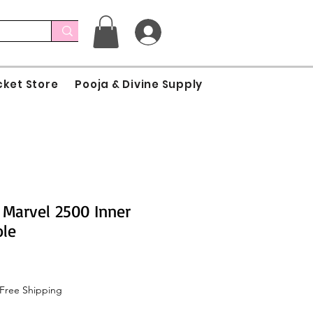
cket Store
Pooja & Divine Supply
Marvel 2500 Inner
ole
Free Shipping