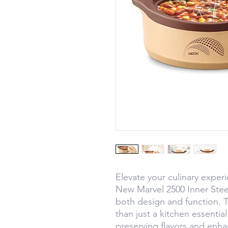
Elevate your culinary expe
New Marvel 2500 Inner Steel
both design and function. T
than just a kitchen essential
preserving flavors and enh