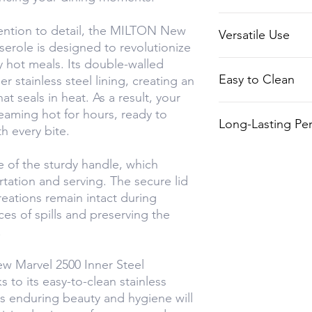
making it suitabl
The sturdy handl
tention to detail, the MILTON New
occasions.
Versatile Use
and serving, whil
serole is designed to revolutionize
spill-free experi
 hot meals. Its double-walled
Ideal for a varie
Easy to Clean
r stainless steel lining, creating an
soups to mouthw
hat seals in heat. As a result, your
The stainless st
teaming hot for hours, ready to
Long-Lasting Pe
exterior are easy
th every bite.
ensuring lasting
Built with high-qu
 of the sturdy handle, which
casserole is des
ortation and serving. The secure lid
of time, making i
reations remain intact during
your kitchen.
ces of spills and preserving the
.
w Marvel 2500 Inner Steel
s to its easy-to-clean stainless
 Its enduring beauty and hygiene will