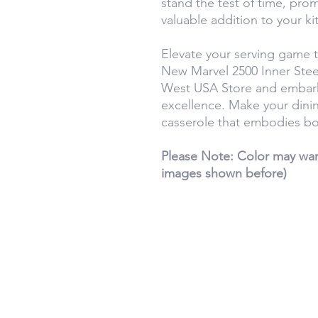
stand the test of time, pro
valuable addition to your ki
Elevate your serving game 
New Marvel 2500 Inner Stee
West USA Store and embark 
excellence. Make your dini
casserole that embodies bot
Please Note: Color may warr
images shown before)