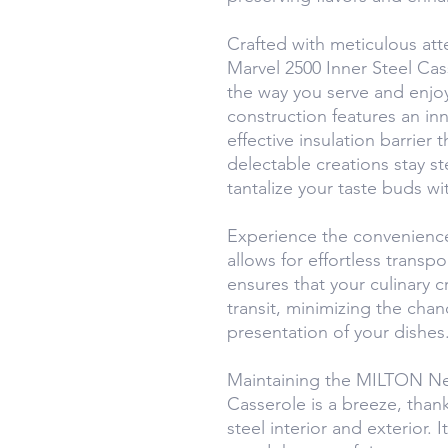
Crafted with meticulous at
Marvel 2500 Inner Steel Cas
the way you serve and enjoy
construction features an inne
effective insulation barrier t
delectable creations stay s
tantalize your taste buds wi
Experience the convenience
allows for effortless transp
ensures that your culinary c
transit, minimizing the chan
presentation of your dishes
Maintaining the MILTON Ne
Casserole is a breeze, thank
steel interior and exterior.