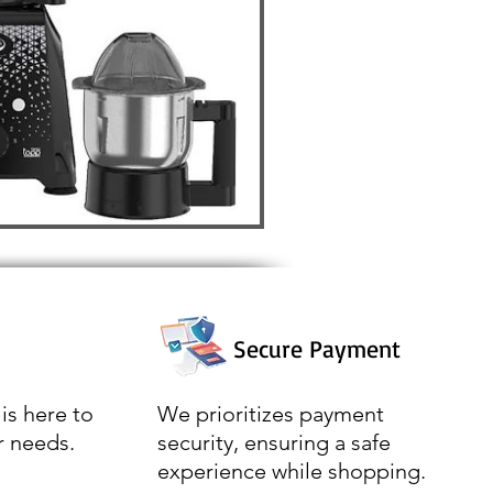
Secure Payment
is here to
We prioritizes payment
r needs.
security, ensuring a safe
experience while shopping.