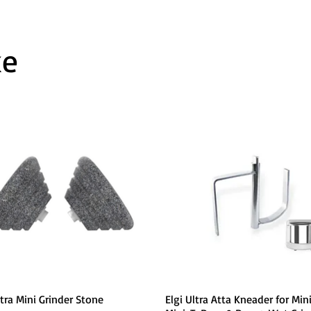
ke
Quick View
Quick View
ltra Mini Grinder Stone
Elgi Ultra Atta Kneader for Mini