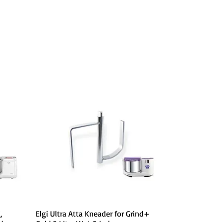
Quick View
,
Elgi Ultra Atta Kneader for Grind+