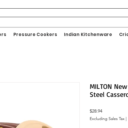
ers
Pressure Cookers
Indian Kitchenware
Cri
MILTON New 
Steel Casser
Price
$28.94
Excluding Sales Tax
|