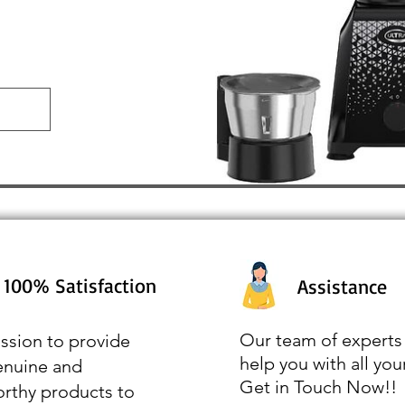
100% Satisfaction
Assistance
Our team of experts 
ssion to provide
help you with all you
enuine and
Get in Touch Now!!
orthy products to