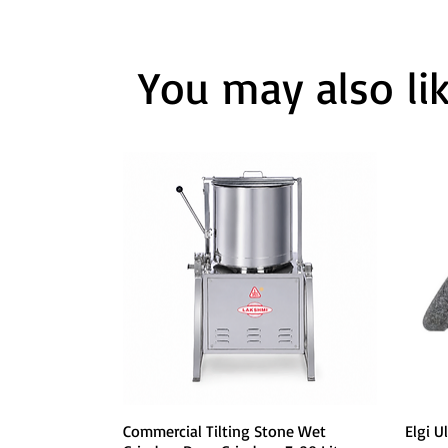
You may also li
Quick View
Commercial Tilting Stone Wet
Elgi U