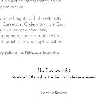
mising lasting performance and a
tchen arsenal.
to new heights with the MILTON
l Casserole. Order now from East
on a journey of culinary
ng moments unforgettable with a
h practicality and sophistication.
y (Might be Different from the
No Reviews Yet
Share your thoughts. Be the first to leave a review.
Leave a Review