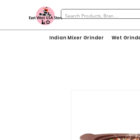
Indian Mixer Grinder
Wet Grind