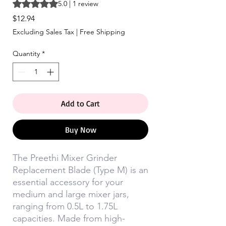
Rating is 5.0 out of five stars based on 1 review
5.0 | 1 review
Price
$12.94
Excluding Sales Tax
|
Free Shipping
Quantity
*
Add to Cart
Buy Now
The Preethi Mixer Grinder
Replacement Blade (Type M) is an
essential accessory for your
medium and large mixer jars,
ranging from 0.5L to 1.75L
capacities. Made from high-