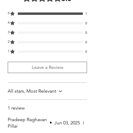
5
1
4
0
3
0
2
0
1
0
Leave a Review
All stars, Most Relevant
1 review
Pradeep Raghavan
•
Jun 03, 2025
Pillai