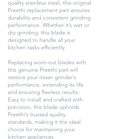
quality stainless steel, this original
Preethi replacement part ensures
durability and consistent grinding
performance. Whether it’s wet or
dry grinding, this blade is
designed to handle all your
kitchen tasks efficiently.
Replacing worn-out blades with
this genuine Preethi part will
restore your mixer grinder’s
performance, extending its life
and ensuring flawless results.
Easy to install and crafted with
precision, this blade upholds
Preethi’s trusted quality
standards, making it the ideal
choice for maintaining your
kitchen appliances.