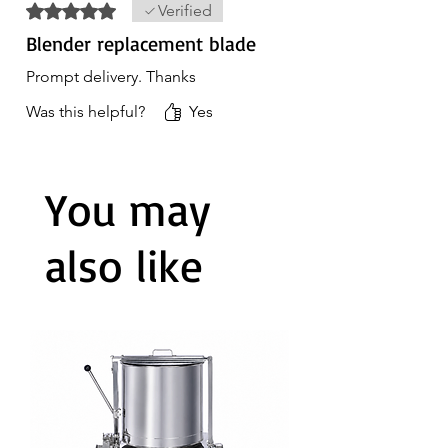
Rated 5 out of 5 stars.
Verified
Blender replacement blade
Prompt delivery. Thanks
Was this helpful?
Yes
You may
also like