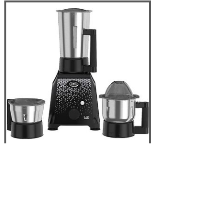
Elgi ULTRA Topp
750W 3 Jar Mixer
Grinder, Black - USA