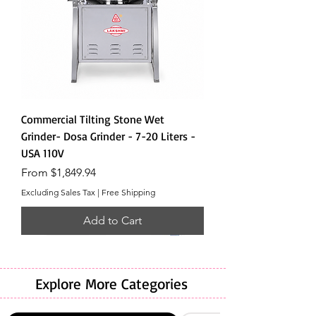
Commercial Tilting Stone Wet
Grinder- Dosa Grinder - 7-20 Liters -
USA 110V
Sale Price
From
$1,849.94
Excluding Sales Tax
|
Free Shipping
Add to Cart
Explore More Categories