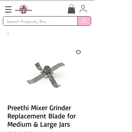
Preethi Mixer Grinder
Replacement Blade for
Medium & Large Jars