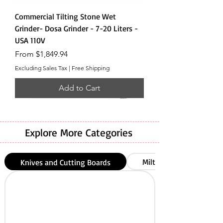
Commercial Tilting Stone Wet
Grinder- Dosa Grinder - 7-20 Liters -
USA 110V
Sale Price
From
$1,849.94
Excluding Sales Tax
|
Free Shipping
Add to Cart
Explore More Categories
Milton
Knives and Cutting Boards