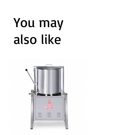
You may
also like