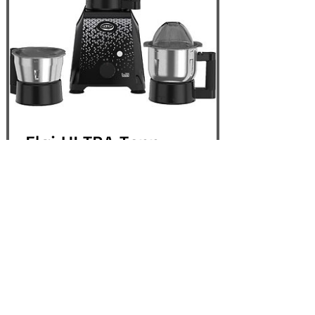
Elgi ULTRA Topp
750W 3 Jar Mixer
Grinder, Black - USA
110V
Out of Stock