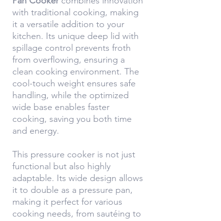
Pan Cooker
combines innovation
with traditional cooking, making
it a versatile addition to your
kitchen. Its unique deep lid with
spillage control prevents froth
from overflowing, ensuring a
clean cooking environment. The
cool-touch weight ensures safe
handling, while the optimized
wide base enables faster
cooking, saving you both time
and energy.
This pressure cooker is not just
functional but also highly
adaptable. Its wide design allows
it to double as a pressure pan,
making it perfect for various
cooking needs, from sautéing to