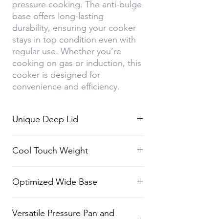
pressure cooking. The anti-bulge
base offers long-lasting
durability, ensuring your cooker
stays in top condition even with
regular use. Whether you’re
cooking on gas or induction, this
cooker is designed for
convenience and efficiency.
Unique Deep Lid
Designed with spillage control to
Cool Touch Weight
prevent froth from spilling over
during cooking.
Stay-safe weight design ensures
Optimized Wide Base
your fingers don’t get burned
when handling the cooker.
The wide base allows for 15%
Versatile Pressure Pan and
faster cooking, saving time and