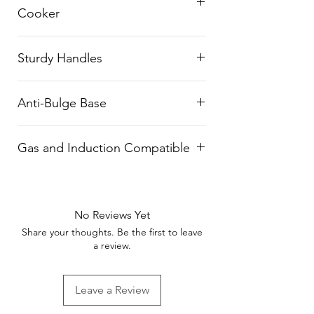
Cooker
energy.
Functions as both a pan and a
Sturdy Handles
pressure cooker, perfect for
various cooking scenarios.
Ergonomically designed handles
Anti-Bulge Base
provide a comfortable grip and
easy handling.
Durable design with an anti-
Gas and Induction Compatible
bulge base ensures long-lasting
utility.
Suitable for both gas stoves and
induction cooktops.
No Reviews Yet
Share your thoughts. Be the first to leave
a review.
Leave a Review