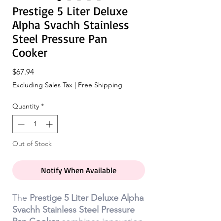
Prestige 5 Liter Deluxe
Alpha Svachh Stainless
Steel Pressure Pan
Cooker
Price
$67.94
Excluding Sales Tax
|
Free Shipping
Quantity
*
Out of Stock
Notify When Available
The
Prestige 5 Liter Deluxe Alpha
Svachh Stainless Steel Pressure