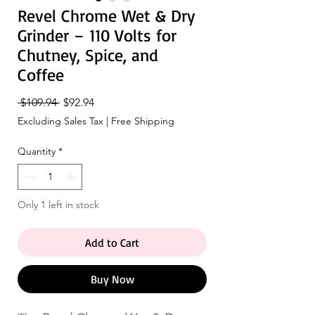
Revel Chrome Wet & Dry
Grinder – 110 Volts for
Chutney, Spice, and
Coffee
Regular
Sale
 $109.94 
$92.94
Price
Price
Excluding Sales Tax
|
Free Shipping
Quantity
*
Only 1 left in stock
Add to Cart
Buy Now