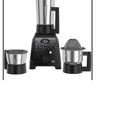
Elgi ULTRA Topp
750W 3 Jar Mixer
Grinder, Black - USA
110V