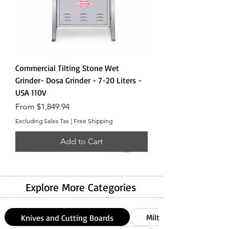
Commercial Tilting Stone Wet
Grinder- Dosa Grinder - 7-20 Liters -
USA 110V
Sale Price
From
$1,849.94
Excluding Sales Tax
|
Free Shipping
Add to Cart
Explore More Categories
Milton
Knives and Cutting Boards