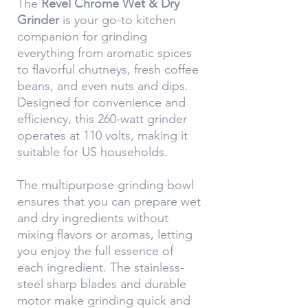
The
Revel Chrome Wet & Dry
Grinder
is your go-to kitchen
companion for grinding
everything from aromatic spices
to flavorful chutneys, fresh coffee
beans, and even nuts and dips.
Designed for convenience and
efficiency, this 260-watt grinder
operates at 110 volts, making it
suitable for US households.
The multipurpose grinding bowl
ensures that you can prepare wet
and dry ingredients without
mixing flavors or aromas, letting
you enjoy the full essence of
each ingredient. The stainless-
steel sharp blades and durable
motor make grinding quick and