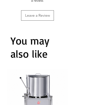
a review.
Leave a Review
You may
also like