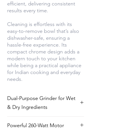
efficient, delivering consistent
results every time.
Cleaning is effortless with its
easy-to-remove bowl that’s also
dishwasher-safe, ensuring a
hassle-free experience. Its
compact chrome design adds a
modern touch to your kitchen
while being a practical appliance
for Indian cooking and everyday
needs.
Dual-Purpose Grinder for Wet
& Dry Ingredients
Effortlessly grind wet ingredients
Powerful 260-Watt Motor
like chutneys and dips or dry