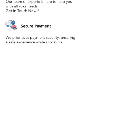
Our team of experts is here to help you
with all your needs.
Get in Touch Now!!
Secure Payment
We prioritizes payment security, ensuring
a safe experience while shopping.
We are PCI DSS compliant, meeting high
security standards followed by high
encryption protocols.
Policies
Menu
Terms & Conditions
About
Privacy Policy
Contact
Return & Refund Policy
Support
Shipping and Delivery
Gift Card
Warranty Info
Buying Guides