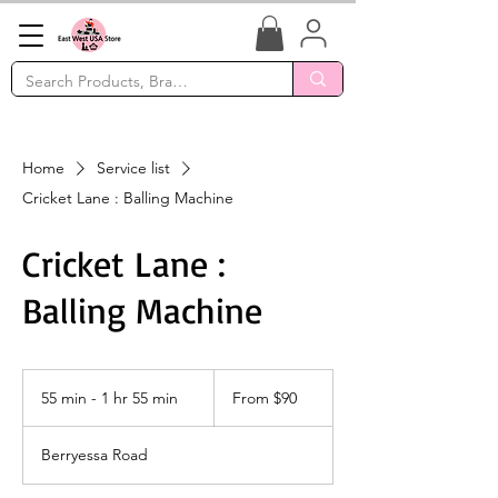
Home
Service list
Cricket Lane : Balling Machine
Cricket Lane :
Balling Machine
From
90
55 min - 1 hr 55 min
5
From $90
US
dollars
5
m
Berryessa Road
i
n