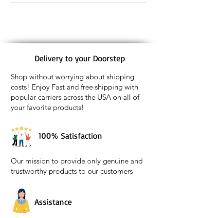
Delivery to your Doorstep
Shop without worrying about shipping
costs! Enjoy Fast and free shipping with
popular carriers across the USA on all of
your favorite products!
100% Satisfaction
Our mission to provide only genuine and
trustworthy products to our customers
Assistance