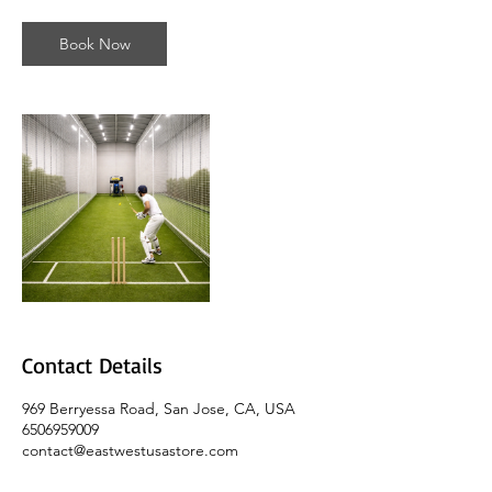
-
1
Book Now
h
5
5
m
i
n
Contact Details
969 Berryessa Road, San Jose, CA, USA
6506959009
contact@eastwestusastore.com