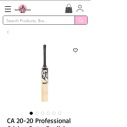
CA 20-20 Professional