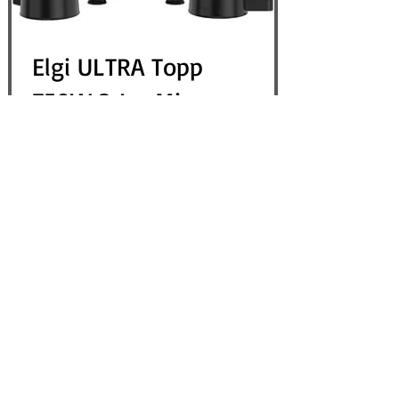
Elgi ULTRA Topp
750W 3 Jar Mixer
Grinder, Black - USA
110V
Out of Stock
View Details