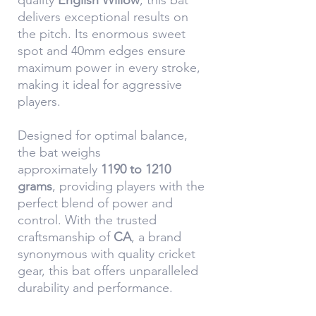
quality
English Willow
, this bat
delivers exceptional results on
the pitch. Its enormous sweet
spot and 40mm edges ensure
maximum power in every stroke,
making it ideal for aggressive
players.
Designed for optimal balance,
the bat weighs
approximately
1190 to 1210
grams
, providing players with the
perfect blend of power and
control. With the trusted
craftsmanship of
CA
, a brand
synonymous with quality cricket
gear, this bat offers unparalleled
durability and performance.