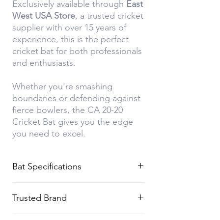
Exclusively available through
East
West USA Store
, a trusted cricket
supplier with over 15 years of
experience, this is the perfect
cricket bat for both professionals
and enthusiasts.
Whether you're smashing
boundaries or defending against
fierce bowlers, the CA 20-20
Cricket Bat gives you the edge
you need to excel.
Bat Specifications
Feature
Details
Trusted Brand
Brand
CA