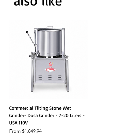
also like
Commercial Tilting Stone Wet
Grinder- Dosa Grinder - 7-20 Liters -
USA 110V
Sale Price
From
$1,849.94