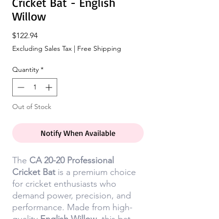
Cricket Bat - English
Willow
Price
$122.94
Excluding Sales Tax
|
Free Shipping
Quantity
*
Out of Stock
Notify When Available
The
CA 20-20 Professional
Cricket Bat
is a premium choice
for cricket enthusiasts who
demand power, precision, and
performance. Made from high-