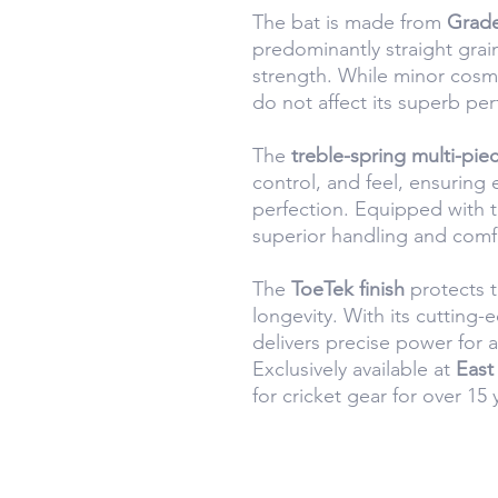
The bat is made from
Grade
predominantly straight grai
strength. While minor cosm
do not affect its superb pe
The
treble-spring multi-pie
control, and feel, ensuring 
perfection. Equipped with 
superior handling and comf
The
ToeTek finish
protects t
longevity. With its cutting
delivers precise power for a
Exclusively available at
East
for cricket gear for over 15 