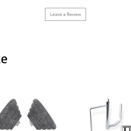
Leave a Review
ke