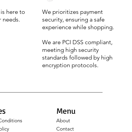
is here to
We prioritizes payment
r needs.
security, ensuring a safe
experience while shopping.
We are PCI DSS compliant,
meeting high security
standards followed by high
encryption protocols.
es
Menu
Conditions
About
olicy
Contact