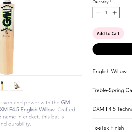
Quantity
*
Add to Cart
English Willow
Straight-grained
Treble-Spring C
blemishes, ensur
and durability.
ision and power with the
GM
Multi-piece cane
DXM F4.5 Techn
DXM F4.5 English Willow
. Crafted
feel, flex, and co
d name in cricket, this bat is
Precisely engine
d durability.
ToeTek Finish
balance and pow