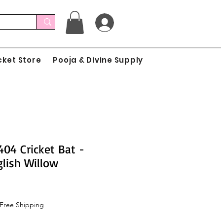
cket Store
Pooja & Divine Supply
04 Cricket Bat -
lish Willow
Free Shipping