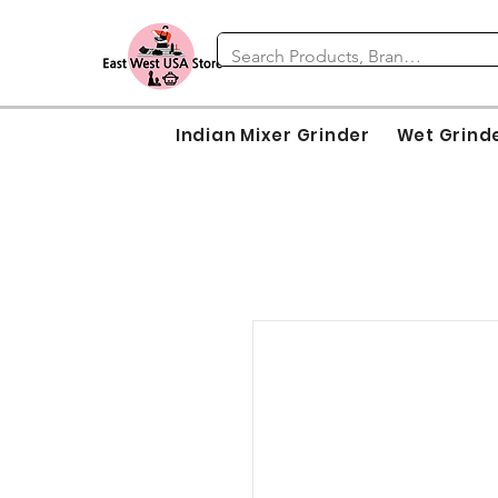
Indian Mixer Grinder
Wet Grind