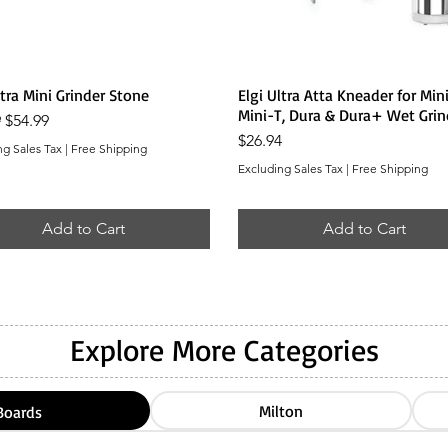
Quick View
Quick View
ltra Mini Grinder Stone
Elgi Ultra Atta Kneader for Mini
Mini-T, Dura & Dura+ Wet Grin
r Price
Sale Price
9
$54.99
Price
$26.94
ng Sales Tax
|
Free Shipping
Excluding Sales Tax
|
Free Shipping
Add to Cart
Add to Cart
Explore More Categories
Milton
Boards