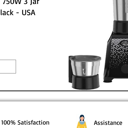
 750W 3 Jar
Black - USA
100% Satisfaction
Assistance