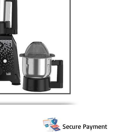
Secure Payment