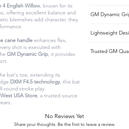
 4 English Willow
, known for its
Toe protection f
ns, offering excellent balance and
GM Dynamic Gri
longevity on tou
etic blemishes add character, they
rformance.
High-quality gri
Lightweight Des
and handling.
ce cane handle
enhances flex,
Ideal for player
every shot is executed with
Trusted GM Qual
ease of play.
the
GM Dynamic Grip
, it provides
ort.
Backed by Gunn 
craftsmanship.
he bat's toe, extending its
-edge
DXM F4.5 technology
, this bat
ll-round stroke play.
 West USA Store
, a trusted source
years.
No Reviews Yet
Share your thoughts. Be the first to leave a review.