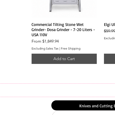
Quick View
Commercial Tilting Stone Wet
Elgi U
Grinder- Dosa Grinder - 7-20 Liters -
Regula
$59.9
USA 110V
Excludi
Sale Price
From
$1,849.94
Excluding Sales Tax
|
Free Shipping
Add to Cart
Knives and Cutting 