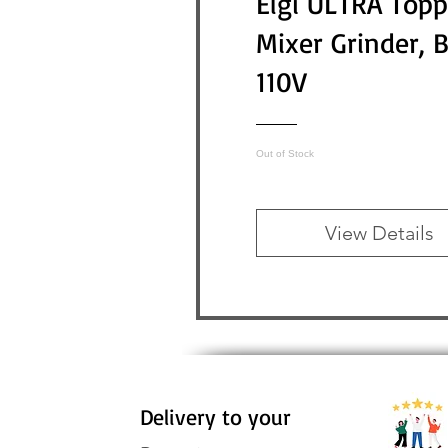
Elgi ULTRA Topp
Mixer Grinder, 
110V
Out of Stock
View Details
Delivery to your