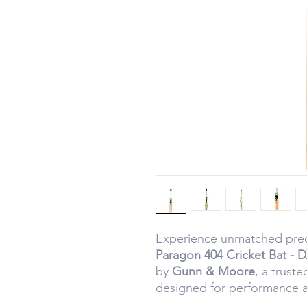
Experience unmatched prec
Paragon 404 Cricket Bat - 
by
Gunn & Moore
, a truste
designed for performance an