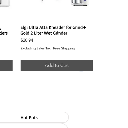
Quick View
,
Elgi Ultra Atta Kneader for Grind+
ders
Gold 2 Liter Wet Grinder
Price
$28.94
Excluding Sales Tax
|
Free Shipping
Add to Cart
Hot Pots