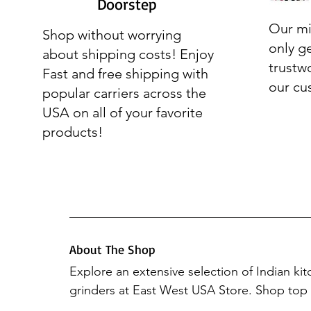
Doorstep
Our mi
Shop without worrying
only g
about shipping costs! Enjoy
trustw
Fast and free shipping with
our cu
popular carriers across the
USA on all of your favorite
products!
About The Shop
Explore an extensive selection of Indian ki
grinders at East West USA Store. Shop top b
Preethi Mixers, Elgi Ultra, Hawkins, Vinod 