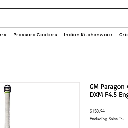
ers
Pressure Cookers
Indian Kitchenware
Cri
GM Paragon 4
DXM F4.5 Eng
Price
$150.94
Excluding Sales Tax
|