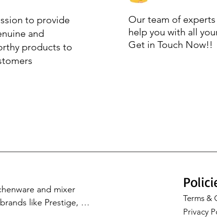
Our team of experts 
ssion to provide
help you with all you
enuine and
Get in Touch Now!!
orthy products to
stomers
Polici
tchenware and mixer 
Terms & 
rands like Prestige, 
Privacy P
Cookware, Milton, and 