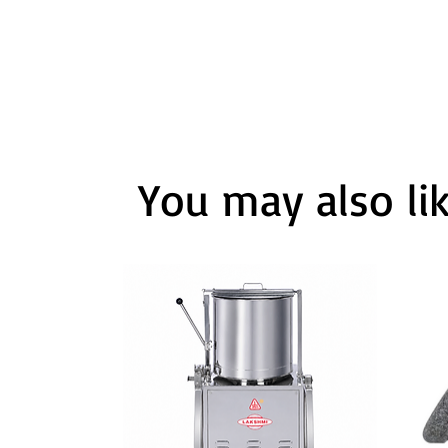
You may also li