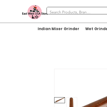
Indian Mixer Grinder
Wet Grind