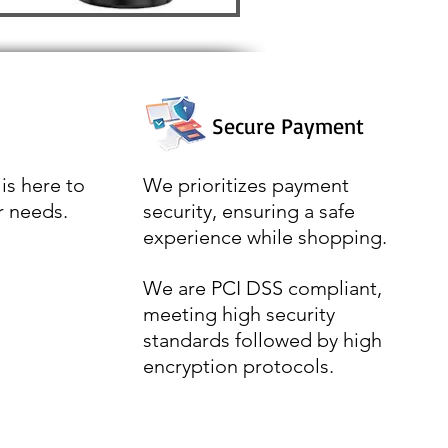
Secure Payment
is here to
We prioritizes payment
r needs.
security, ensuring a safe
experience while shopping.
We are PCI DSS compliant,
meeting high security
standards followed by high
encryption protocols.