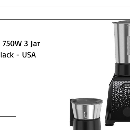
 750W 3 Jar
Black - USA