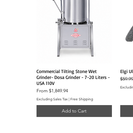
Quick View
Commercial Tilting Stone Wet
Elgi U
Grinder- Dosa Grinder - 7-20 Liters -
Regula
$59.9
USA 110V
Excludi
Sale Price
From
$1,849.94
Excluding Sales Tax
|
Free Shipping
Add to Cart