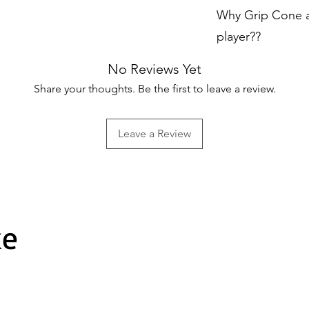
Made from high-q
Why Grip Cone ar
and long-lasting
player??
Efficient Applica
No Reviews Yet
specifically des
Share your thoughts. Be the first to leave a review.
grips to cricket
process
quick an
Leave a Review
grip cone, you ca
the bat handle w
Uniform Tension
it’s important t
tension
througho
ke
helps achieve thi
grip evenly onto
ensures better p
Professional Qual