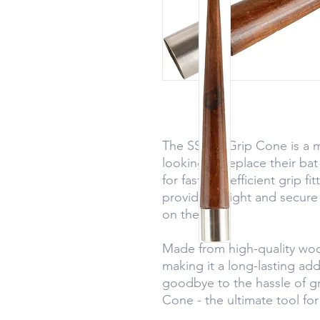
The SS Bat Grip Cone is a m
looking to replace their bat
for fast and efficient grip f
provides a tight and secure
on the field.
Made from high-quality wood, 
making it a long-lasting addi
goodbye to the hassle of g
Cone - the ultimate tool fo