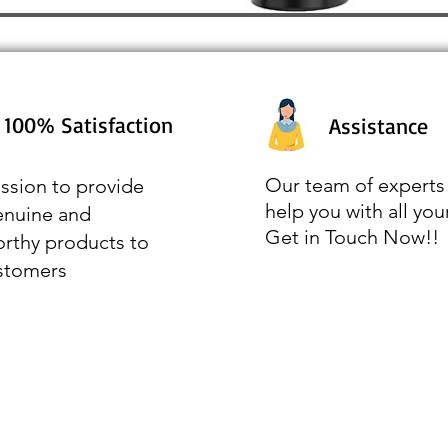
100% Satisfaction
Assistance
Our team of experts 
ssion to provide
help you with all you
enuine and
Get in Touch Now!!
orthy products to
stomers