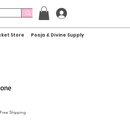
cket Store
Pooja & Divine Supply
Cone
Free Shipping