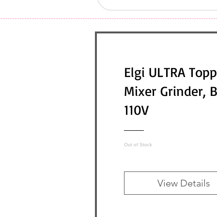
Elgi ULTRA Topp
Mixer Grinder, 
110V
Out of Stock
View Details