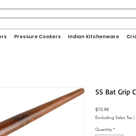
ers
Pressure Cookers
Indian Kitchenware
Cri
SS Bat Grip 
Price
$15.94
Excluding Sales Tax
|
Quantity
*