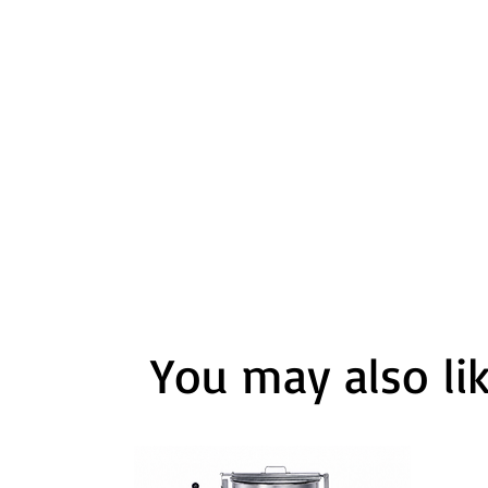
You may also li