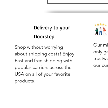
Delivery to your
Doorstep
Our mi
Shop without worrying
only g
about shipping costs! Enjoy
trustw
Fast and free shipping with
our cu
popular carriers across the
USA on all of your favorite
products!