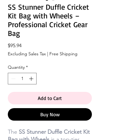
SS Stunner Duffle Cricket
Kit Bag with Wheels –
Professional Cricket Gear
Bag
Price
$95.94
Excluding Sales Tax
|
Free Shipping
Quantity
*
Add to Cart
Buy Now
The
SS Stunner Duffle Cricket Kit
Bag with Wheels
is a top-tier