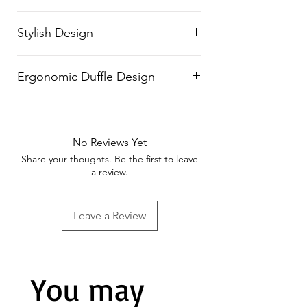
transport, even on rough
Built with tough, long-lasting
surfaces.
Stylish Design
material for superior durability
and professional use.
Features a striking
black and
Ergonomic Duffle Design
fluorescent green color
combination
, blending style with
Comfortable and adjustable
functionality.
duffle straps make it easy to carry
No Reviews Yet
on shoulders.
Share your thoughts. Be the first to leave
a review.
Leave a Review
You may