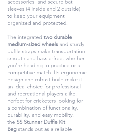
accessories, and secure bat
sleeves (4 inside and 2 outside)
to keep your equipment
organized and protected.
The integrated
two durable
medium-sized wheels
and sturdy
duffle straps make transportation
smooth and hassle-free, whether
you're heading to practice or a
competitive match. Its ergonomic
design and robust build make it
an ideal choice for professional
and recreational players alike.
Perfect for cricketers looking for
a combination of functionality,
durability, and easy mobility,
the
SS Stunner Duffle Kit
Bag
stands out as a reliable