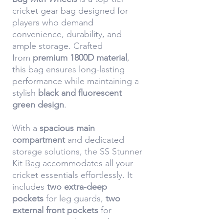
cricket gear bag designed for
players who demand
convenience, durability, and
ample storage. Crafted
from
premium 1800D material
,
this bag ensures long-lasting
performance while maintaining a
stylish
black and fluorescent
green design
.
With a
spacious main
compartment
and dedicated
storage solutions, the SS Stunner
Kit Bag accommodates all your
cricket essentials effortlessly. It
includes
two extra-deep
pockets
for leg guards,
two
external front pockets
for