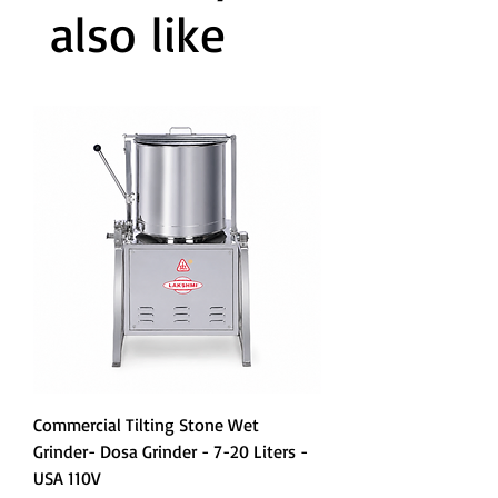
also like
Commercial Tilting Stone Wet
Grinder- Dosa Grinder - 7-20 Liters -
USA 110V