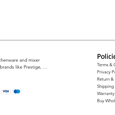
Polici
tchenware and mixer 
Terms & 
rands like Prestige, 
Privacy P
Cookware, Milton, and 
Return & 
with our premium 
Shipping 
Warranty 
Buy Whol