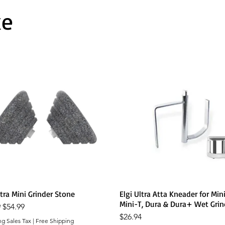
ke
Quick View
Quick View
ltra Mini Grinder Stone
Elgi Ultra Atta Kneader for Mini
Mini-T, Dura & Dura+ Wet Grin
r Price
Sale Price
9
$54.99
Price
$26.94
ng Sales Tax
|
Free Shipping