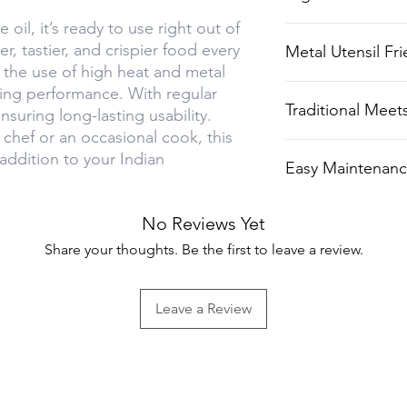
healthier and tas
oil, it’s ready to use right out of
Perfect for use w
r, tastier, and crispier food every
Metal Utensil Fri
for crispy rotis 
s the use of high heat and metal
Can withstand ro
ing performance. With regular
Traditional Mee
ensuring long-lasting usability.
or spatulas.
chef or an occasional cook, this
Combines the tim
 addition to your Indian
Easy Maintenan
with contempora
Resists rust with
No Reviews Yet
Share your thoughts. Be the first to leave a review.
Leave a Review