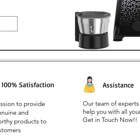
100% Satisfaction
Assistance
Our team of experts 
ssion to provide
help you with all you
enuine and
Get in Touch Now!!
orthy products to
stomers