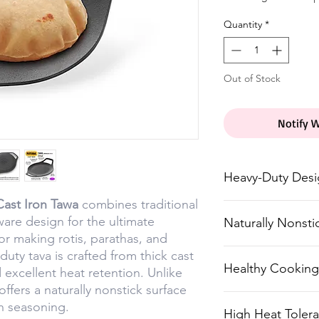
Quantity
*
Out of Stock
Notify 
Heavy-Duty Des
Cast Iron Tawa
combines traditional
Made from thick 
are design for the ultimate
Naturally Nonsti
durability and he
or making rotis, parathas, and
No synthetic coa
duty tava is crafted from thick cast
Healthy Cooking
d excellent heat retention. Unlike
with seasoning f
ffers a naturally nonstick surface
Pre-seasoned wit
h seasoning.
High Heat Toler