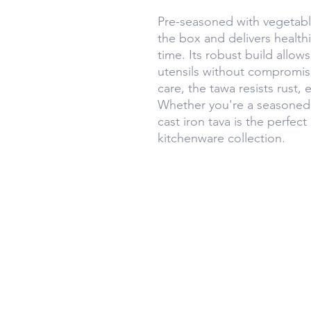
Pre-seasoned with vegetable 
the box and delivers healthie
time. Its robust build allow
utensils without compromis
care, the tawa resists rust, 
Whether you're a seasoned 
cast iron tava is the perfect
kitchenware collection.