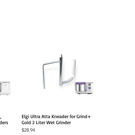
Quick View
,
Elgi Ultra Atta Kneader for Grind+
ders
Gold 2 Liter Wet Grinder
Price
$28.94