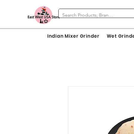
Indian Mixer Grinder
Wet Grind