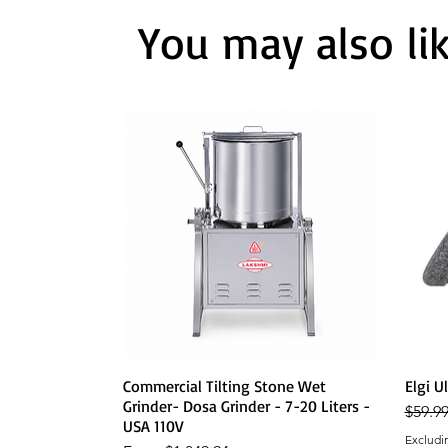
You may also li
Quick View
Commercial Tilting Stone Wet
Elgi U
Grinder- Dosa Grinder - 7-20 Liters -
Regula
$59.9
USA 110V
Excludi