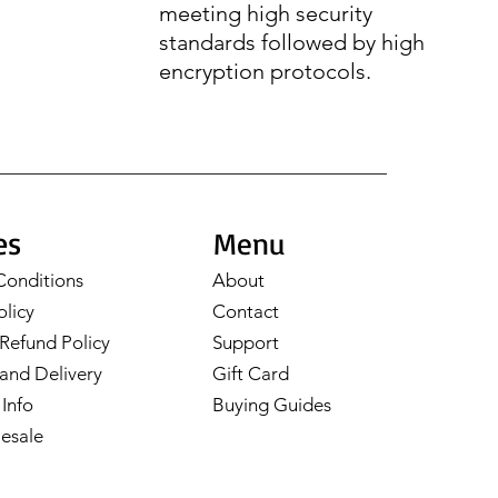
meeting high security
standards followed by high
encryption protocols.
es
Menu
Conditions
About
olicy
Contact
Refund Policy
Support
and Delivery
Gift Card
Info
Buying Guides
esale