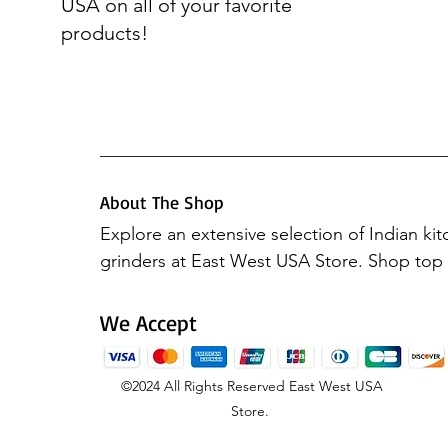
USA on all of your favorite
products!
About The Shop
Explore an extensive selection of Indian ki
grinders at East West USA Store. Shop top b
Preethi Mixers, Elgi Ultra, Hawkins, Vinod 
Butterfly. Elevate your culinary experience 
We Accept
products, all available in one place.
©2024
All Rights Reserved
East West USA
Store.