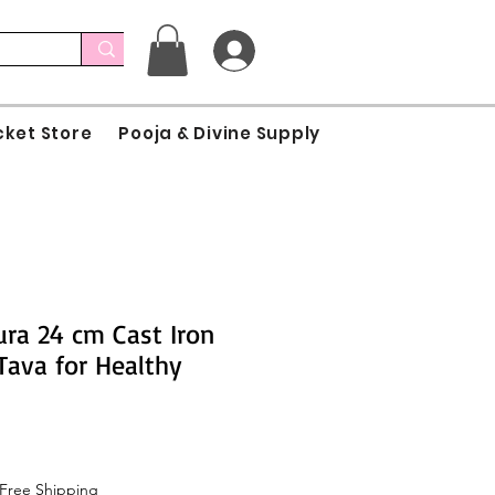
cket Store
Pooja & Divine Supply
ra 24 cm Cast Iron
Tava for Healthy
Free Shipping