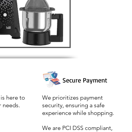
Secure Payment
is here to
We prioritizes payment
r needs.
security, ensuring a safe
experience while shopping.
We are PCI DSS compliant,