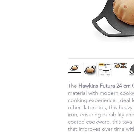
The
Hawkins Futura 24 cm 
material with modern cookw
cooking experience. Ideal f
other flatbreads, this heavy-
iron, ensuring durability an
coated cookware, this tava o
that improves over time wit