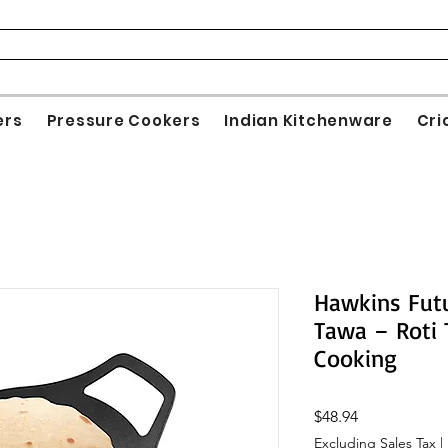
ers
Pressure Cookers
Indian Kitchenware
Cri
Hawkins Futu
Tawa – Roti 
Cooking
Price
$48.94
Excluding Sales Tax
|