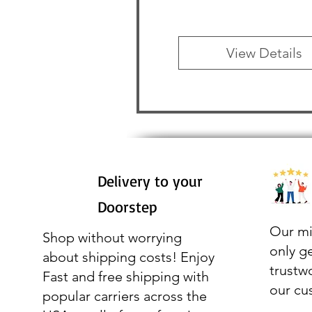
View Details
Delivery to your
Doorstep
Our mi
Shop without worrying
only g
about shipping costs! Enjoy
trustw
Fast and free shipping with
our cu
popular carriers across the